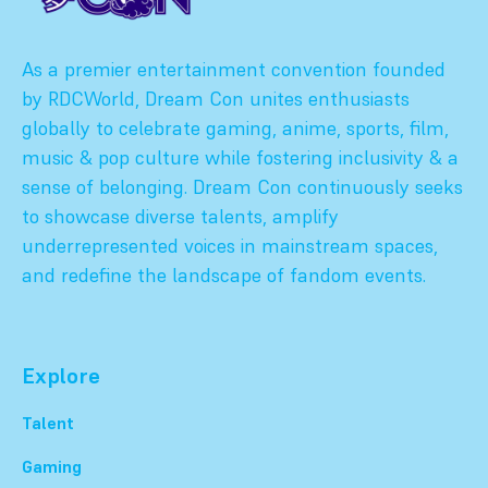
As a premier entertainment convention founded
by RDCWorld, Dream Con unites enthusiasts
globally to celebrate gaming, anime, sports, film,
music & pop culture while fostering inclusivity & a
sense of belonging. Dream Con continuously seeks
to showcase diverse talents, amplify
underrepresented voices in mainstream spaces,
and redefine the landscape of fandom events.
Explore
Talent
Gaming