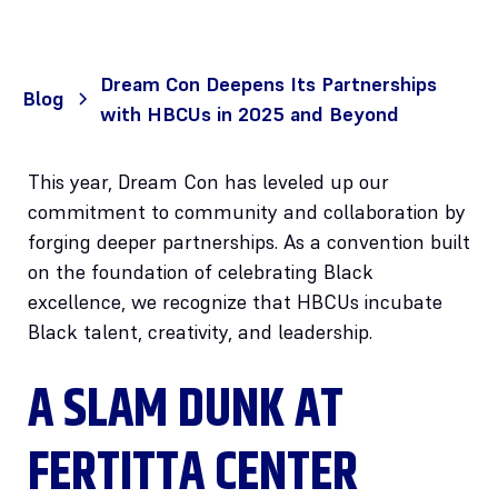
Dream Con Deepens Its Partnerships
Blog
with HBCUs in 2025 and Beyond
This year, Dream Con has leveled up our
commitment to community and collaboration by
forging deeper partnerships. As a convention built
on the foundation of celebrating Black
excellence, we recognize that HBCUs incubate
Black talent, creativity, and leadership.
A SLAM DUNK AT
FERTITTA CENTER