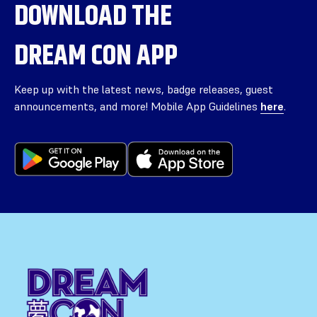
DOWNLOAD THE
DREAM CON APP
Keep up with the latest news, badge releases, guest
announcements, and more! Mobile App Guidelines
here
.