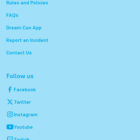
Rules and Policies
FAQs
Dream Con App
Report an Incident
Contact Us
Follow us
Facebook
Twitter
Instagram
Youtube
Twitch