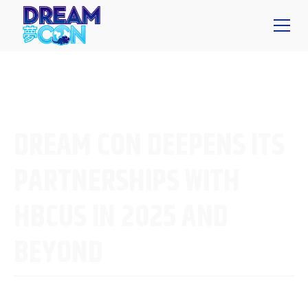
DREAM CON DEEPENS ITS
PARTNERSHIPS WITH
HBCUS IN 2025 AND
BEYOND