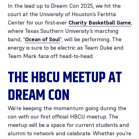
In the lead up to Dream Con 2025, we hit the
court at the University of Houston’s Fertitta
Center for our first-ever
Charity Basketball Game
,
where Texas Southern University’s marching
band, “
Ocean of Soul
”, will be performing. The
energy is sure to be electric as Team Duke and
Team Mark face off head-to-head.
THE HBCU MEETUP AT
DREAM CON
We're keeping the momentum going during the
con with our first official HBCU meetup. The
meetup will be a space for current students and
alumni to network and celebrate. Whether you’re