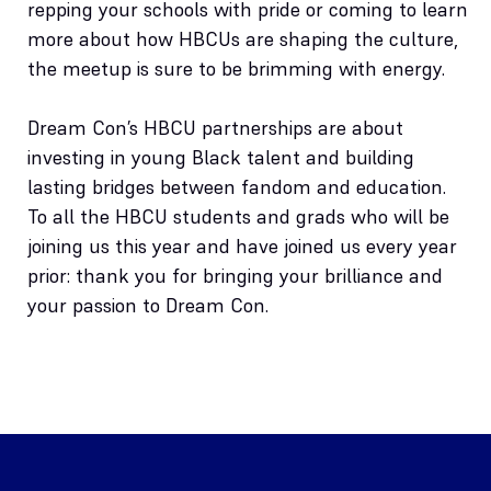
repping your schools with pride or coming to learn
more about how HBCUs are shaping the culture,
the meetup is sure to be brimming with energy.
Dream Con’s HBCU partnerships are about
investing in young Black talent and building
lasting bridges between fandom and education.
To all the HBCU students and grads who will be
joining us this year and have joined us every year
prior: thank you for bringing your brilliance and
your passion to Dream Con.