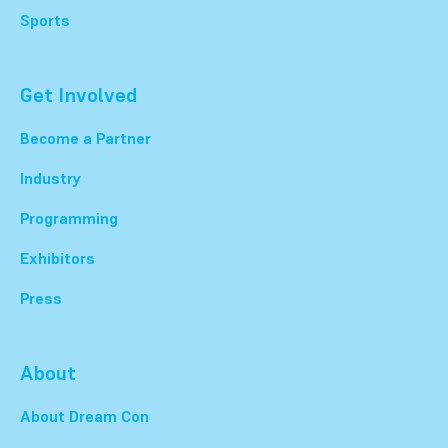
Sports
Get Involved
Become a Partner
Industry
Programming
Exhibitors
Press
About
About Dream Con