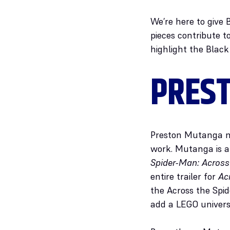
We’re here to give 
pieces contribute 
highlight the Black
PRES
Preston Mutanga ma
work. Mutanga is a 
Spider-Man: Across
entire trailer for
Ac
the Across the Spid
add a LEGO univer