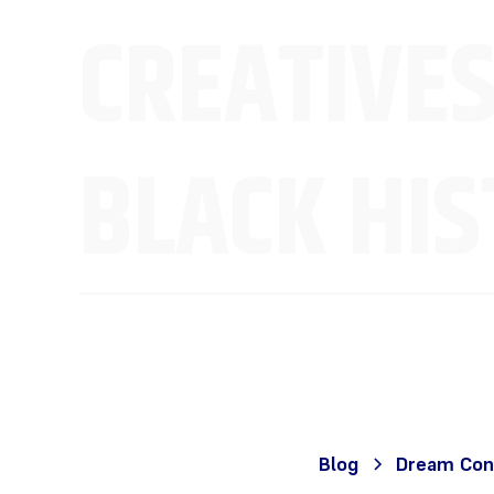
CREATIVES
BLACK HI
Blog
Dream Con 