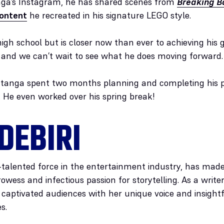
nga’s Instagram, he has shared scenes from
Breaking B
content
he recreated in his signature LEGO style.
 high school but is closer now than ever to achieving his
, and we can’t wait to see what he does moving forward.
anga spent two months planning and completing his po
. He even worked over his spring break!
DEBIRI
i-talented force in the entertainment industry, has mad
rowess and infectious passion for storytelling. As a writ
as captivated audiences with her unique voice and insig
s.