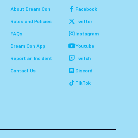
About Dream Con
Facebook
Rules and Policies
Twitter
FAQs
Instagram
Dream Con App
Youtube
Report an Incident
Twitch
Contact Us
Discord
TikTok