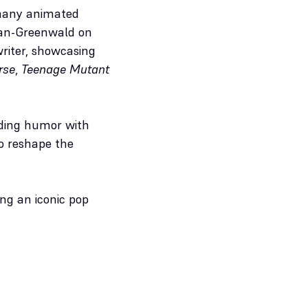
 many animated
man-Greenwald on
writer, showcasing
rse
,
Teenage Mutant
ending humor with
to reshape the
ing an iconic pop