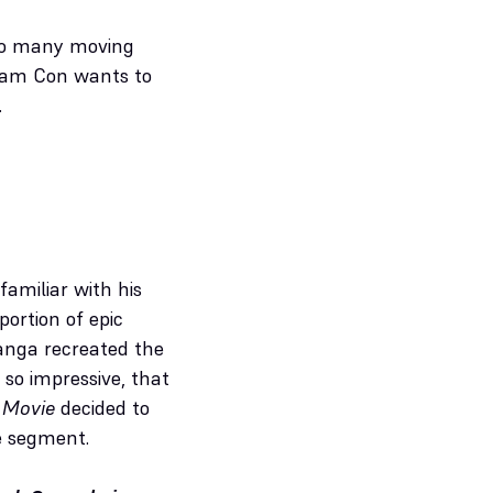
. So many moving
ream Con wants to
.
amiliar with his
ortion of epic
tanga recreated the
 so impressive, that
 Movie
decided to
e segment.