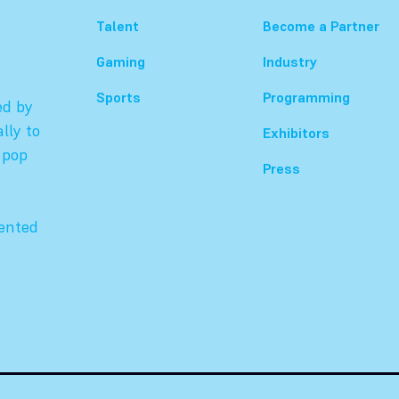
Talent
Become a Partner
Gaming
Industry
Sports
Programming
ed by
lly to
Exhibitors
 pop
Press
sented