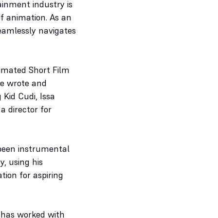
ainment industry is
of animation. As an
seamlessly navigates
imated Short Film
he wrote and
 Kid Cudi, Issa
a director for
 been instrumental
y, using his
ion for aspiring
e has worked with