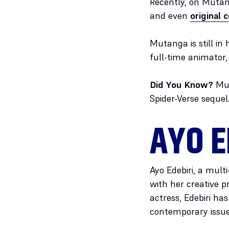
Recently, on Muta
and even
original 
Mutanga is still in
full-time animator
Did You Know?
Mut
Spider-Verse sequel
AYO E
Ayo Edebiri, a mult
with her creative p
actress, Edebiri h
contemporary issue