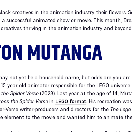
Black creatives in the animation industry their flowers
to a successful animated show or movie. This month, D
 creatives thriving in the animation industry and beyond
TON MUTANGA
y not yet be a household name, but odds are you are f
15-year-old animator responsible for the LEGO universe p
 the Spider-Verse
(2023). Last year at the age of 14, Mu
ross the Spider-Verse
in
LEGO format
. His recreation was
er-Verse writer-producers and directors for the
The Lego
se element to the movie and wanted him to animate th