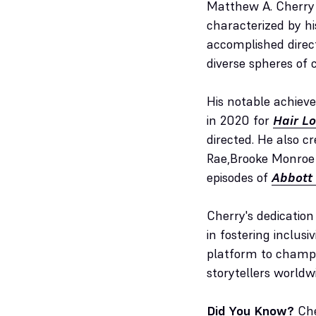
Matthew A. Cherry 
characterized by hi
accomplished direc
diverse spheres of c
His notable achiev
in 2020 for
Hair L
directed. He also cr
Rae,Brooke Monroe C
episodes of
Abbott
Cherry's dedicatio
in fostering inclusi
platform to champio
storytellers worldw
Did You Know?
Che