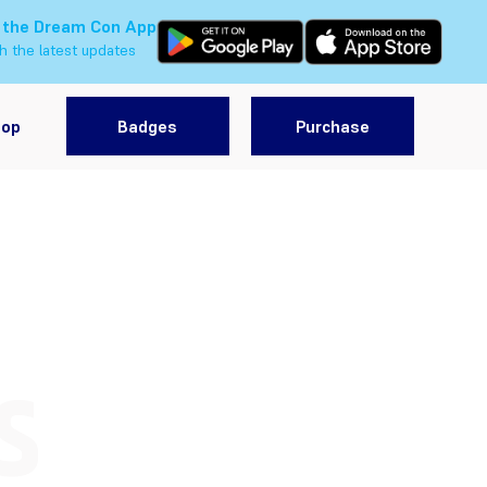
 the Dream Con App
h the latest updates
hop
Badges
Purchase
S