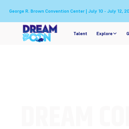
George R. Brown Convention Center | July 10 - July 12, 2
Talent
Explore
G
DREAM CO