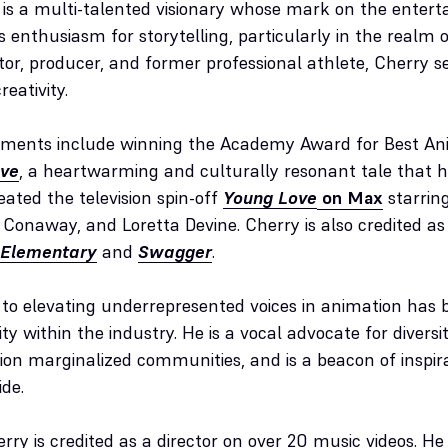
is a multi-talented visionary whose mark on the entert
s enthusiasm for storytelling, particularly in the realm 
tor, producer, and former professional athlete, Cherry 
reativity.
ements include winning the Academy Award for Best An
ove
, a heartwarming and culturally resonant tale that 
eated the television spin-off
Young Love
on Max
starring
onaway, and Loretta Devine. Cherry is also credited as 
 Elementary
and
Swagger
.
n to elevating underrepresented voices in animation has
vity within the industry. He is a vocal advocate for diversit
n marginalized communities, and is a beacon of inspirat
ide.
rry is credited as a director on over 20 music videos. H