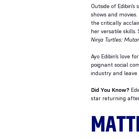
Outside of Edibiri’s
shows and movies. 
the critically accla
her versatile skills.
Ninja Turtles: Mut
Ayo Edibiri’s love 
poignant social com
industry and leave
Did You Know?
Edeb
star returning afte
MATT