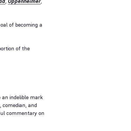
ad
,
Oppenheimer
,
 goal of becoming a
rtion of the
e an indelible mark
er, comedian, and
htful commentary on