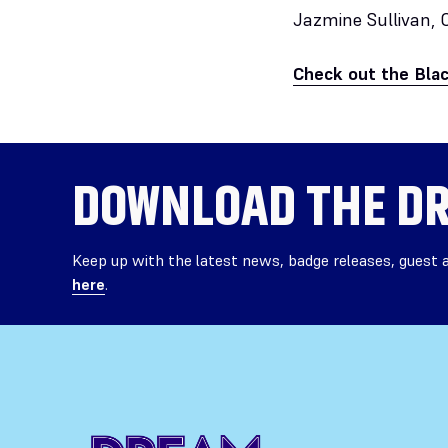
Jazmine Sullivan, 
Check out the Bla
DOWNLOAD THE
DR
Keep up with the latest news, badge releases, guest
here
.