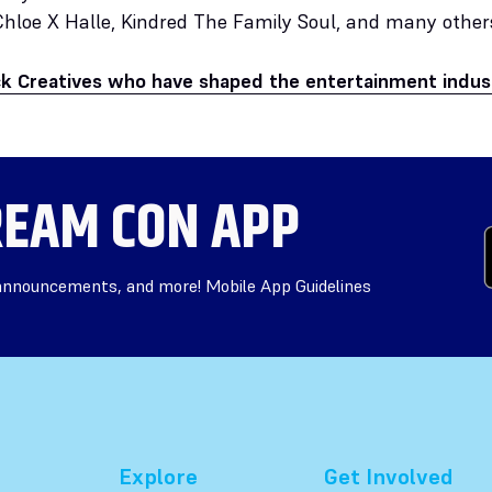
Chloe X Halle, Kindred The Family Soul, and many other
ck Creatives who have shaped the entertainment indus
EAM CON APP
 announcements, and more! Mobile App Guidelines
Explore
Get Involved