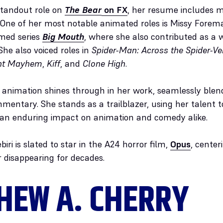
 standout role on
The Bear
on FX
, her resume includes
One of her most notable animated roles is Missy Fore
imed series
Big Mouth
, where she also contributed as a 
 She also voiced roles in
Spider-Man: Across the Spider-Ve
ant Mayhem
,
Kiff
, and
Clone High
.
for animation shines through in her work, seamlessly bl
mentary. She stands as a trailblazer, using her talent 
 an enduring impact on animation and comedy alike.
iri is slated to star in the A24 horror film,
Opus
, center
r disappearing for decades.
HEW A. CHERRY