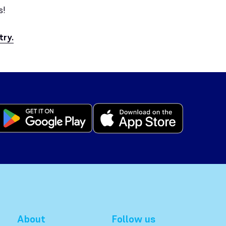
s!
try.
About
Follow us