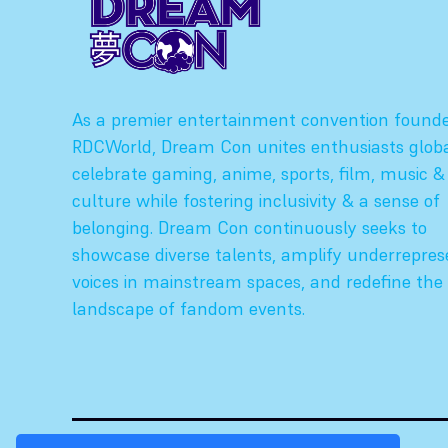
As a premier entertainment convention found
RDCWorld, Dream Con unites enthusiasts globa
celebrate gaming, anime, sports, film, music &
culture while fostering inclusivity & a sense of
belonging. Dream Con continuously seeks to
showcase diverse talents, amplify underrepre
voices in mainstream spaces, and redefine the
landscape of fandom events.