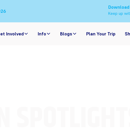
Download
026
Keep up wit
et Involved
Info
Blogs
Plan Your Trip
S
N SPOTLIGHT