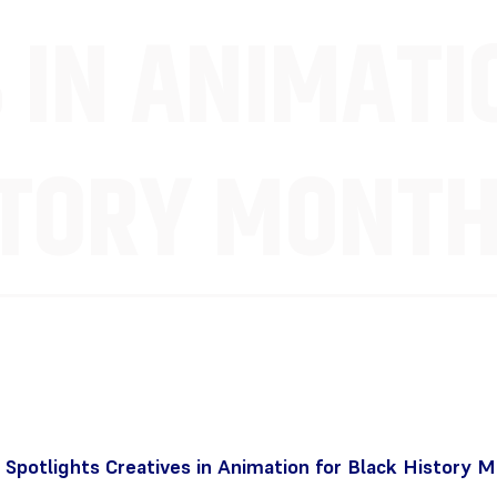
 IN ANIMATI
STORY MONT
Spotlights Creatives in Animation for Black History 