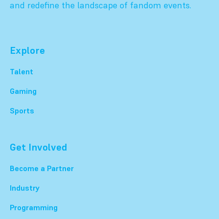
and redefine the landscape of fandom events.
Explore
Talent
Gaming
Sports
Get Involved
Become a Partner
Industry
Programming