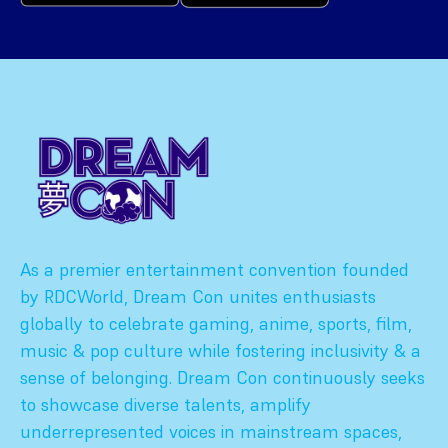
As a premier entertainment convention founded
by RDCWorld, Dream Con unites enthusiasts
globally to celebrate gaming, anime, sports, film,
music & pop culture while fostering inclusivity & a
sense of belonging. Dream Con continuously seeks
to showcase diverse talents, amplify
underrepresented voices in mainstream spaces,