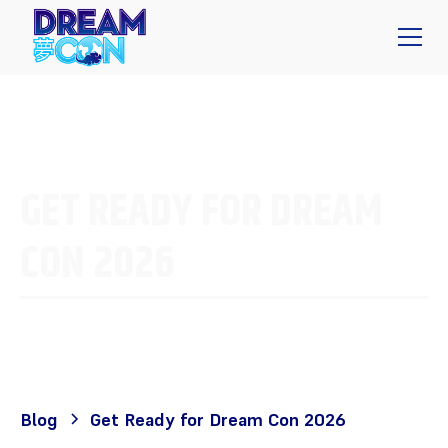
GET READY FOR DREAM
CON 2026
Blog
Get Ready for Dream Con 2026