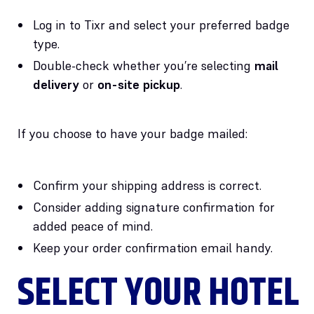
Log in to Tixr and select your preferred badge
type.
Double-check whether you’re selecting
mail
delivery
or
on-site pickup
.
If you choose to have your badge mailed:
Confirm your shipping address is correct.
Consider adding signature confirmation for
added peace of mind.
Keep your order confirmation email handy.
SELECT YOUR HOTEL