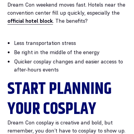
Dream Con weekend moves fast. Hotels near the
convention center fill up quickly, especially the
official hotel block
. The benefits?
Less transportation stress
Be right in the middle of the energy
Quicker cosplay changes and easier access to
after-hours events
START PLANNING
YOUR COSPLAY
Dream Con cosplay is creative and bold, but
remember, you don’t have to cosplay to show up.