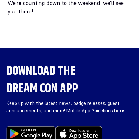
We’re counting down to the weekend; we’ll see
you there!
DOWNLOAD THE
DREAM CON APP
Keep up with the latest news, badge releases, guest
announcements, and more! Mobile App Guidelines
here
.