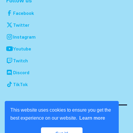
Follow us
Facebook
Twitter
Instagram
Youtube
Twitch
Discord
TikTok
This website uses cookies to ensure you get the
best experience on our website.
Learn more
© 2026 Dream Con. All rights reserved.