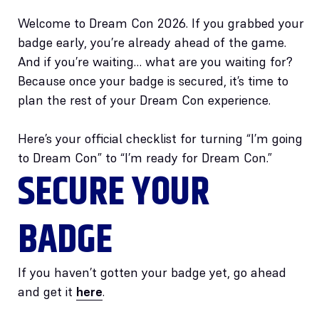
Welcome to Dream Con 2026. If you grabbed your
badge early, you’re already ahead of the game.
And if you’re waiting… what are you waiting for?
Because once your badge is secured, it’s time to
plan the rest of your Dream Con experience.
Here’s your official checklist for turning “I’m going
to Dream Con” to “I’m ready for Dream Con.”
SECURE YOUR
BADGE
If you haven’t gotten your badge yet, go ahead
and get it
here
.