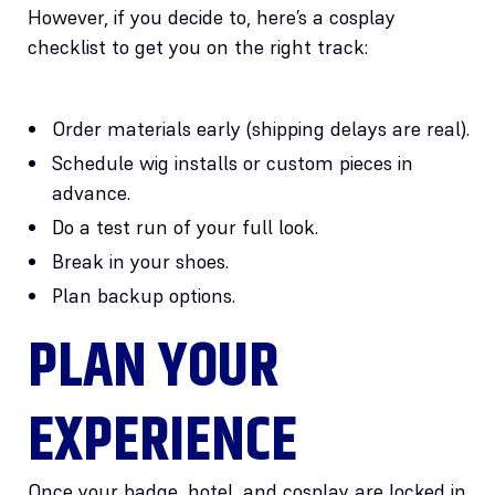
However, if you decide to, here’s a cosplay
checklist to get you on the right track:
Order materials early (shipping delays are real).
Schedule wig installs or custom pieces in
advance.
Do a test run of your full look.
Break in your shoes.
Plan backup options.
PLAN YOUR
EXPERIENCE
Once your badge, hotel, and cosplay are locked in,