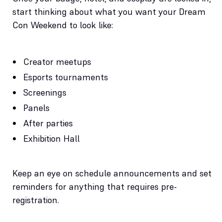
start thinking about what you want your Dream
Con Weekend to look like:
Creator meetups
Esports tournaments
Screenings
Panels
After parties
Exhibition Hall
Keep an eye on schedule announcements and set
reminders for anything that requires pre-
registration.