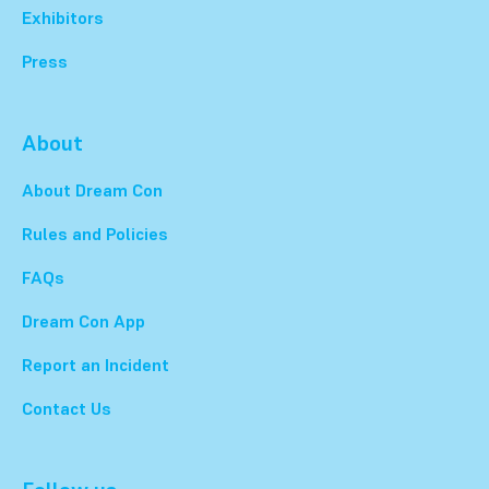
Exhibitors
Press
About
About Dream Con
Rules and Policies
FAQs
Dream Con App
Report an Incident
Contact Us