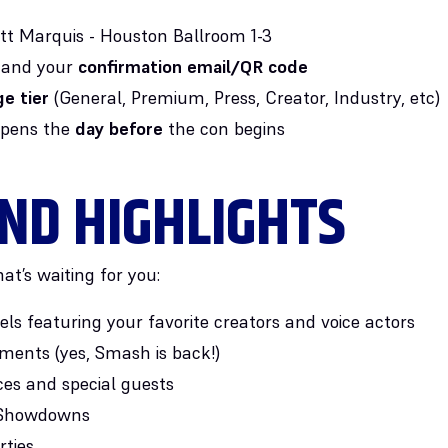
ott Marquis - Houston Ballroom 1-3
and your
confirmation email/QR code
e tier
(General, Premium, Press, Creator, Industry, etc)
opens the
day before
the con begins
ND HIGHLIGHTS
at’s waiting for you:
ls featuring your favorite creators and voice actors
ents (yes, Smash is back!)
es and special guests
s Showdowns
rties