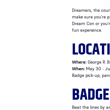
Dreamers, the coun
make sure you’re pr
Dream Con or you’r
fun experience.
LOCAT
Where:
George R. B
When:
May 30 - Ju
Badge pick-up, pan
BADGE
Beat the lines by a