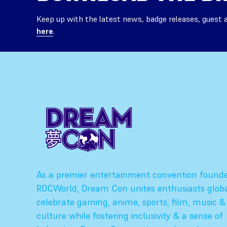
Keep up with the latest news, badge releases, guest
here
.
As a premier entertainment convention found
RDCWorld, Dream Con unites enthusiasts globa
celebrate gaming, anime, sports, film, music &
culture while fostering inclusivity & a sense of