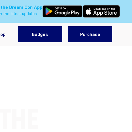
 the Dream Con App
h the latest updates
hop
Badges
Purchase
 THE