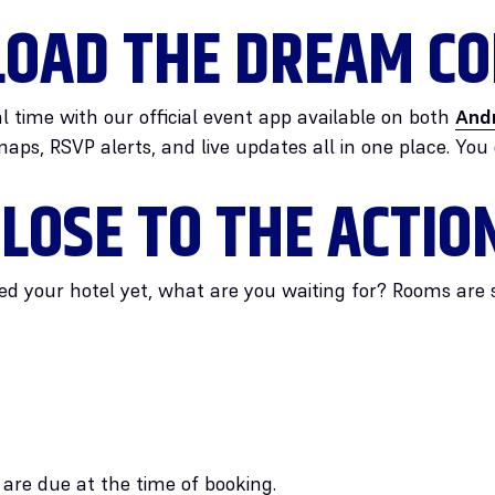
OAD THE DREAM CO
l time with our official event app available on both
And
maps, RSVP alerts, and live updates all in one place. You
LOSE TO THE ACTIO
ed your hotel yet, what are you waiting for? Rooms are sti
 are due at the time of booking.