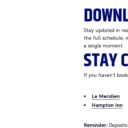
DOWNL
Stay updated in rea
the full schedule, 
a single moment.
STAY C
If you haven’t book
Le Meridien
Hampton Inn
Reminder:
Deposits