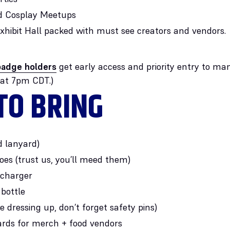
 Cosplay Meetups
 Exhibit Hall packed with must see creators and vendors.
adge holders
get early access and priority entry to ma
 at 7pm CDT.)
TO BRING
d lanyard)
es (trust us, you’ll meed them)
 charger
bottle
re dressing up, don’t forget safety pins)
ards for merch + food vendors