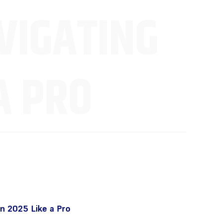
VIGATING
A PRO
n 2025 Like a Pro