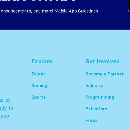
 announcements, and more! Mobile App Guidelines
Explore
Get Involved
Talent
Become a Partner
Gaming
Industry
Sports
Programming
ed by
lly to
Exhibitors
 pop
Press