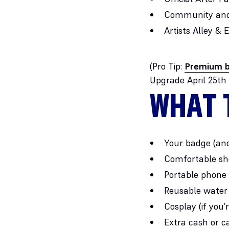
Community and
Artists Alley &
(Pro Tip:
Premium b
Upgrade April 25th
WHAT 
Your badge (an
Comfortable sho
Portable phone
Reusable water 
Cosplay (if you’
Extra cash or c