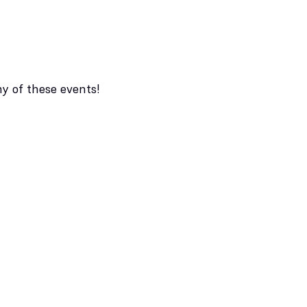
ny of these events!