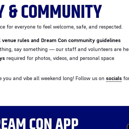
Y & COMMUNITY
ce for everyone to feel welcome, safe, and respected.
ll venue rules and Dream Con community guidelines
thing, say something — our staff and volunteers are he
ys
required for photos, videos, and personal space
ee you and vibe all weekend long! Follow us on
socials
for
EAM CON APP