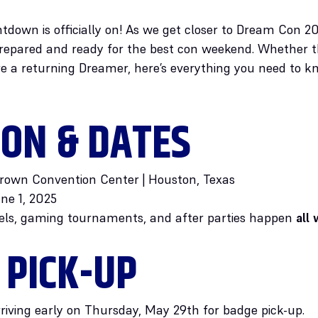
tdown is officially on! As we get closer to Dream Con 2
epared and ready for the best con weekend. Whether this
e a returning Dreamer, here’s everything you need to kn
ION & DATES
rown Convention Center | Houston, Texas
ne 1, 2025
els, gaming tournaments, and after parties happen
all
 PICK-UP
rriving early on Thursday, May 29th for badge pick-up.