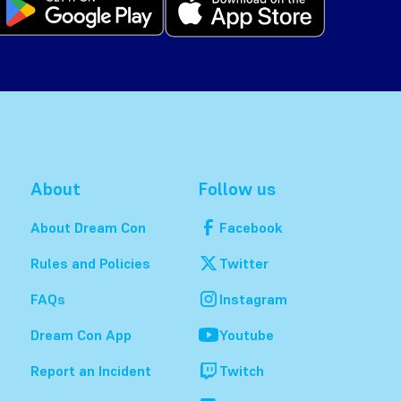
About
Follow us
About Dream Con
Facebook
Rules and Policies
Twitter
FAQs
Instagram
Dream Con App
Youtube
Report an Incident
Twitch