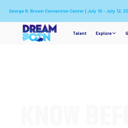
George R. Brown Convention Center | July 10 - July 12, 2
Talent
Explore
G
KNOW BEFO