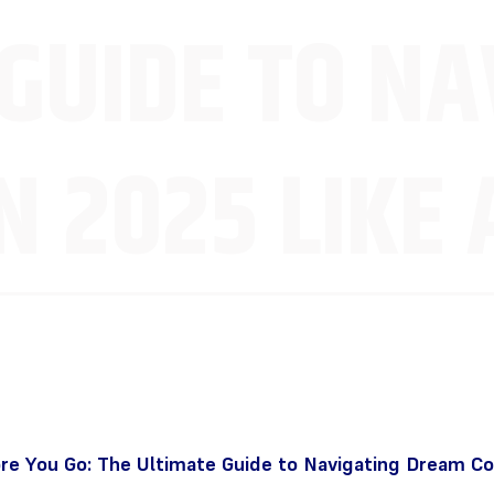
GUIDE TO NA
 2025 LIKE 
e You Go: The Ultimate Guide to Navigating Dream Co