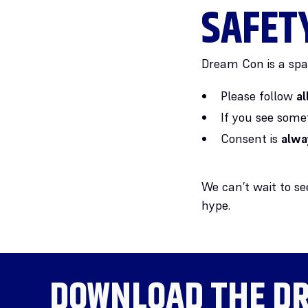
SAFET
Dream Con is a spa
Please follow
a
If you see some
Consent is
alwa
We can’t wait to s
hype.
DOWNLOAD THE
DR