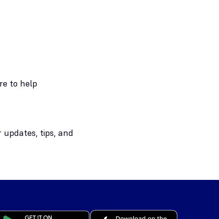
re to help
 updates, tips, and