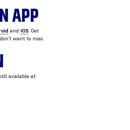
N APP
roid
and
IOS
. Get
 don’t want to miss
N
ll available at: