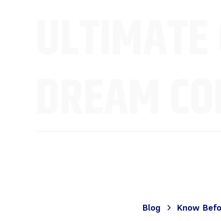
ULTIMATE 
DREAM CON
Blog
Know Befor