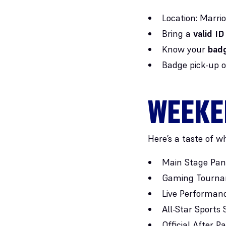
Location: Marri
Bring a
valid ID
Know your
badg
Badge pick-up 
WEEKE
Here’s a taste of wh
Main Stage Pane
Gaming Tournam
Live Performanc
All-Star Sport
Official After Pa