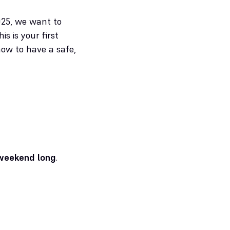
025, we want to
 is your first
ow to have a safe,
 weekend long
.