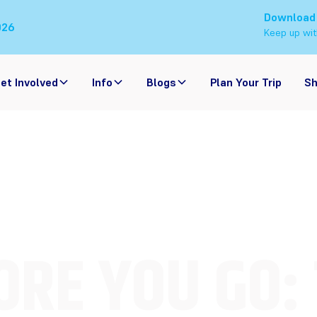
Download
026
Keep up wit
et Involved
Info
Blogs
Plan Your Trip
S
RE YOU GO: