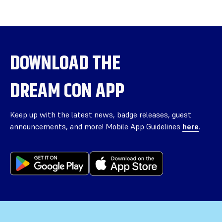
DOWNLOAD THE
DREAM CON APP
Keep up with the latest news, badge releases, guest
announcements, and more! Mobile App Guidelines
here
.