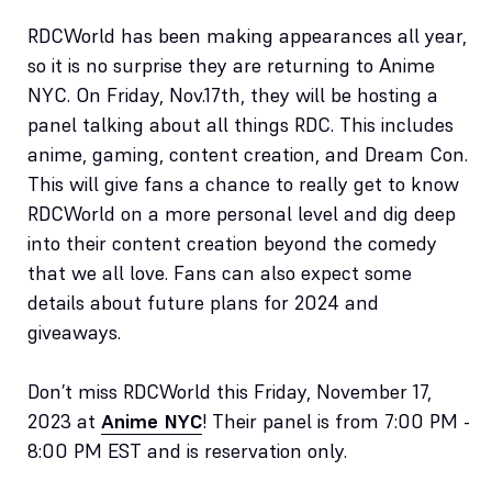
RDCWorld has been making appearances all year,
so it is no surprise they are returning to Anime
NYC. On Friday, Nov.17th, they will be hosting a
panel talking about all things RDC. This includes
anime, gaming, content creation, and Dream Con.
This will give fans a chance to really get to know
RDCWorld on a more personal level and dig deep
into their content creation beyond the comedy
that we all love. Fans can also expect some
details about future plans for 2024 and
giveaways.
Don’t miss RDCWorld this Friday, November 17,
2023 at
Anime NYC
! Their panel is from 7:00 PM -
8:00 PM EST and is reservation only.