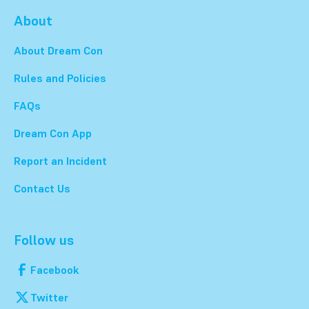
About
About Dream Con
Rules and Policies
FAQs
Dream Con App
Report an Incident
Contact Us
Follow us
Facebook
Twitter