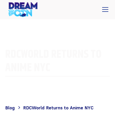
RDCWORLD RETURNS TO
ANIME NYC
Blog
RDCWorld Returns to Anime NYC