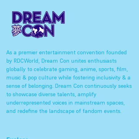
As a premier entertainment convention founded
by RDCWorld, Dream Con unites enthusiasts
globally to celebrate gaming, anime, sports, film,
music & pop culture while fostering inclusivity & a
sense of belonging. Dream Con continuously seeks
to showcase diverse talents, amplify
underrepresented voices in mainstream spaces,
and redefine the landscape of fandom events.