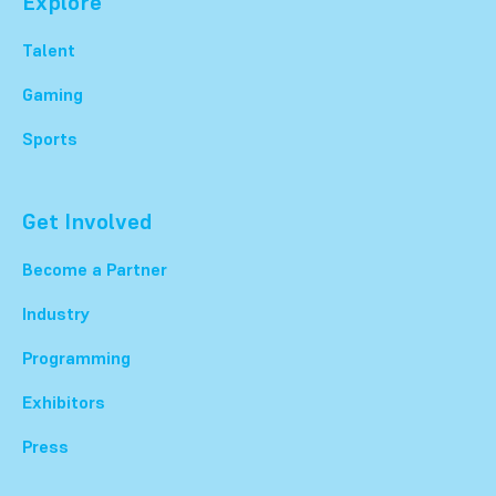
Explore
Talent
Gaming
Sports
Get Involved
Become a Partner
Industry
Programming
Exhibitors
Press