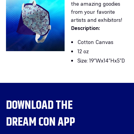
the amazing goodies
from your favorite
artists and exhibitors!
Description:
Cotton Canvas
12 oz
Size: 19”Wx14”Hx5”D
DOWNLOAD THE
DREAM CON APP