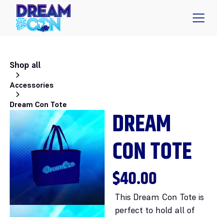
Shop all
Accessories
Dream Con Tote
DREAM
CON TOTE
$40.00
This Dream Con Tote is
perfect to hold all of