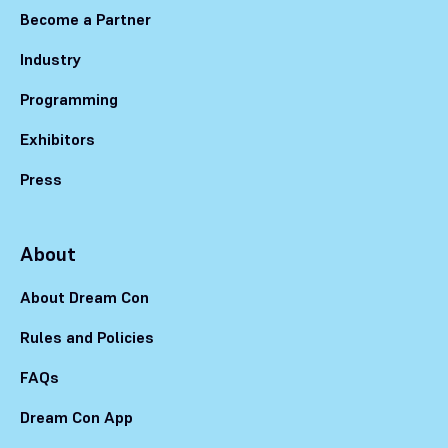
Become a Partner
Industry
Programming
Exhibitors
Press
About
About Dream Con
Rules and Policies
FAQs
Dream Con App