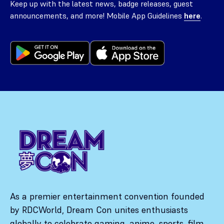
Keep up with the latest news, badge releases, guest
announcements, and more! Mobile App Guidelines
here
.
As a premier entertainment convention founded
by RDCWorld, Dream Con unites enthusiasts
globally to celebrate gaming, anime, sports, film,