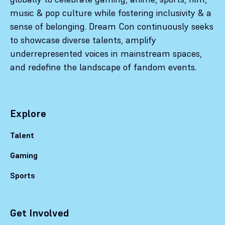
music & pop culture while fostering inclusivity & a
sense of belonging. Dream Con continuously seeks
to showcase diverse talents, amplify
underrepresented voices in mainstream spaces,
and redefine the landscape of fandom events.
Explore
Talent
Gaming
Sports
Get Involved