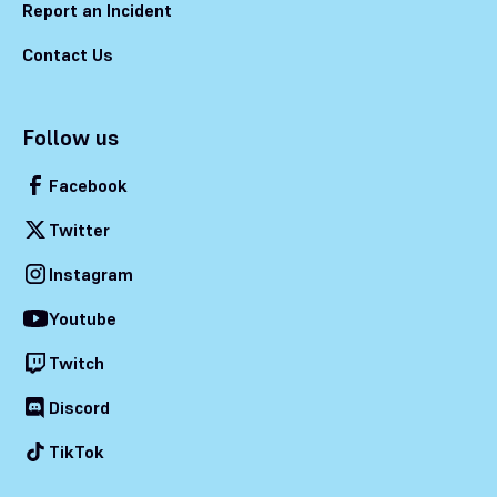
Report an Incident
Contact Us
Follow us
Facebook
Twitter
Instagram
Youtube
Twitch
Discord
TikTok