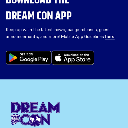
DREAM CON APP
Keep up with the latest news, badge releases, guest
announcements, and more! Mobile App Guidelines
here
.