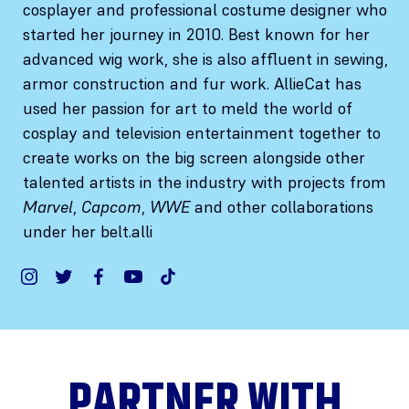
cosplayer and professional costume designer who
started her journey in 2010. Best known for her
advanced wig work, she is also affluent in sewing,
armor construction and fur work. AllieCat has
used her passion for art to meld the world of
cosplay and television entertainment together to
create works on the big screen alongside other
talented artists in the industry with projects from
Marvel
,
Capcom
,
WWE
and other collaborations
under her belt.alli
PARTNER WITH