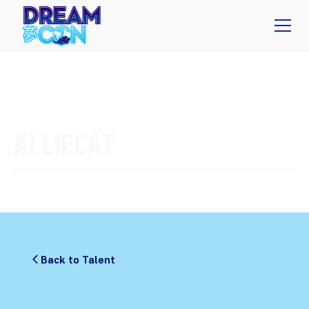
ALLIECAT
Back to Talent