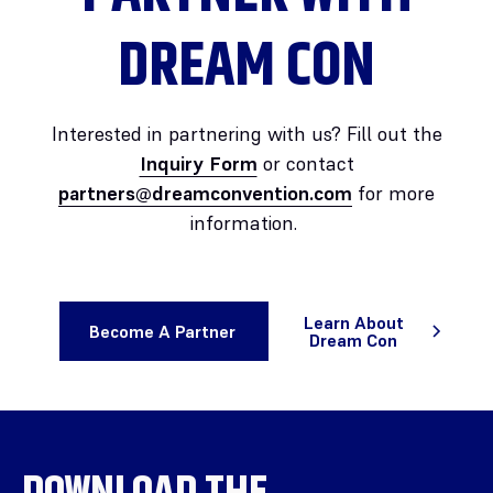
DREAM CON
Interested in partnering with us? Fill out the
Inquiry Form
or contact
partners@dreamconvention.com
for more
information.
Learn About
Become A Partner
Dream Con
DOWNLOAD THE