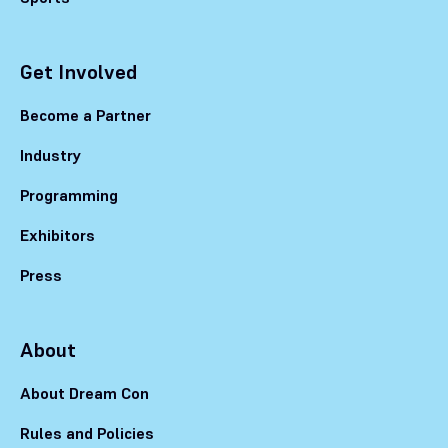
Get Involved
Become a Partner
Industry
Programming
Exhibitors
Press
About
About Dream Con
Rules and Policies