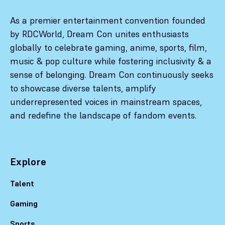
As a premier entertainment convention founded
by RDCWorld, Dream Con unites enthusiasts
globally to celebrate gaming, anime, sports, film,
music & pop culture while fostering inclusivity & a
sense of belonging. Dream Con continuously seeks
to showcase diverse talents, amplify
underrepresented voices in mainstream spaces,
and redefine the landscape of fandom events.
Explore
Talent
Gaming
Sports