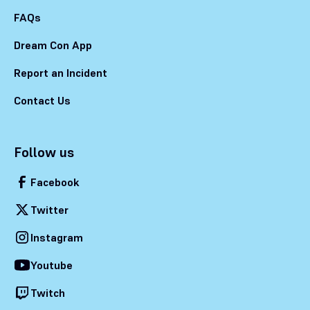
FAQs
Dream Con App
Report an Incident
Contact Us
Follow us
Facebook
Twitter
Instagram
Youtube
Twitch