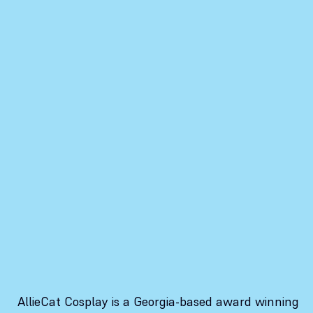
AllieCat Cosplay is a Georgia-based award winning