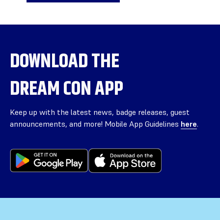
DOWNLOAD THE
DREAM CON APP
Keep up with the latest news, badge releases, guest
announcements, and more! Mobile App Guidelines
here
.