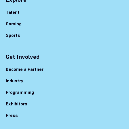
Talent
Gaming
Sports
Get Involved
Become a Partner
Industry
Programming
Exhibitors
Press