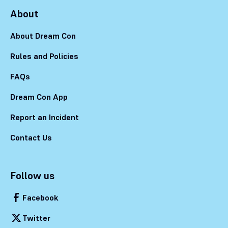
About
About Dream Con
Rules and Policies
FAQs
Dream Con App
Report an Incident
Contact Us
Follow us
Facebook
Twitter