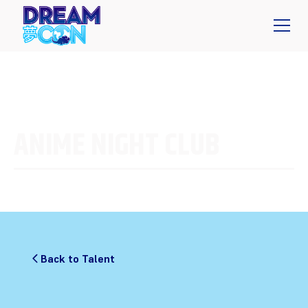
ANIME NIGHT CLUB
Back to Talent