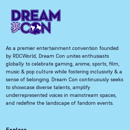
As a premier entertainment convention founded
by RDCWorld, Dream Con unites enthusiasts
globally to celebrate gaming, anime, sports, film,
music & pop culture while fostering inclusivity & a
sense of belonging. Dream Con continuously seeks
to showcase diverse talents, amplify
underrepresented voices in mainstream spaces,
and redefine the landscape of fandom events.
Explore