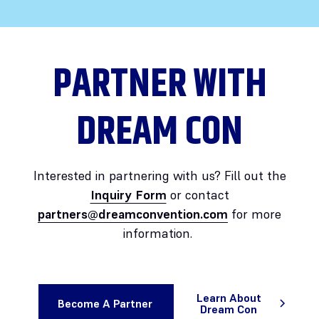
PARTNER WITH
DREAM CON
Interested in partnering with us? Fill out the
Inquiry Form
or contact
partners@dreamconvention.com
for more
information.
Learn About
Become A Partner
Dream Con