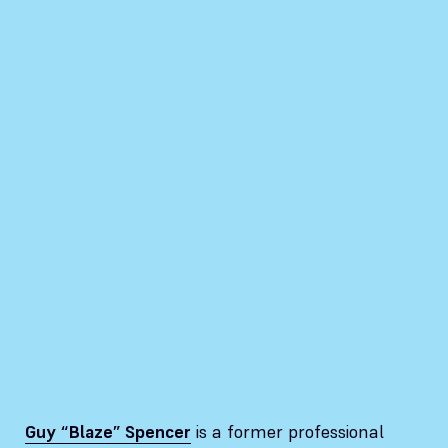
Guy “Blaze” Spencer
is a former professional