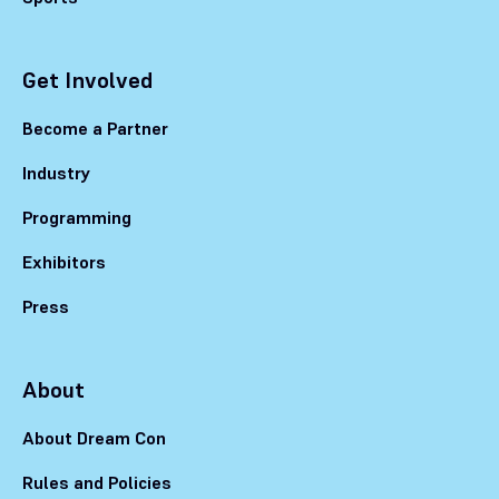
Get Involved
Become a Partner
Industry
Programming
Exhibitors
Press
About
About Dream Con
Rules and Policies