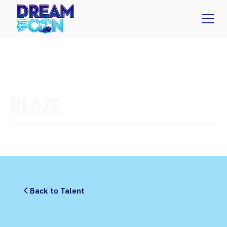
BLAZE
Back to Talent