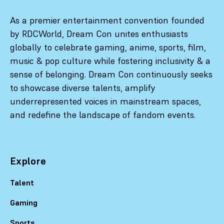
As a premier entertainment convention founded
by RDCWorld, Dream Con unites enthusiasts
globally to celebrate gaming, anime, sports, film,
music & pop culture while fostering inclusivity & a
sense of belonging. Dream Con continuously seeks
to showcase diverse talents, amplify
underrepresented voices in mainstream spaces,
and redefine the landscape of fandom events.
Explore
Talent
Gaming
Sports