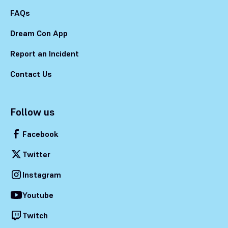
FAQs
Dream Con App
Report an Incident
Contact Us
Follow us
Facebook
Twitter
Instagram
Youtube
Twitch