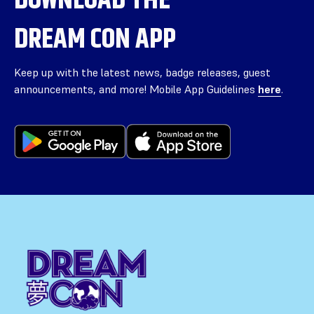
DREAM CON APP
Keep up with the latest news, badge releases, guest
announcements, and more! Mobile App Guidelines
here
.