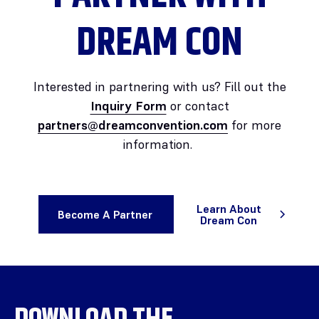
DREAM CON
Interested in partnering with us? Fill out the
Inquiry Form
or contact
partners@dreamconvention.com
for more
information.
Learn About
Become A Partner
Dream Con
DOWNLOAD THE