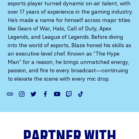
esports player turned dynamic on-air talent, with
over 17 years of experience in the gaming industry.
He’s made a name for himself across major titles
like Gears of War, Halo, Call of Duty, Apex
Legends, and League of Legends. Before diving
into the world of esports, Blaze honed his skills as
an executive-level chef. Known as “The Hype
Man” for a reason, he brings unmatched energy,
passion, and fire to every broadcast—continuing
to elevate the scene with every mic drop.
PARTNER WITH