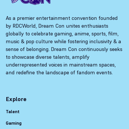
As a premier entertainment convention founded
by RDCWorld, Dream Con unites enthusiasts
globally to celebrate gaming, anime, sports, film,
music & pop culture while fostering inclusivity & a
sense of belonging. Dream Con continuously seeks
to showcase diverse talents, amplify
underrepresented voices in mainstream spaces,
and redefine the landscape of fandom events.
Explore
Talent
Gaming