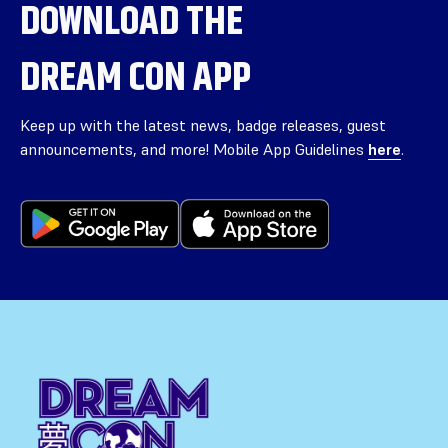
DOWNLOAD THE
DREAM CON APP
Keep up with the latest news, badge releases, guest
announcements, and more! Mobile App Guidelines
here
.