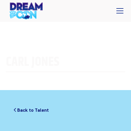
CARL JONES
Back to Talent