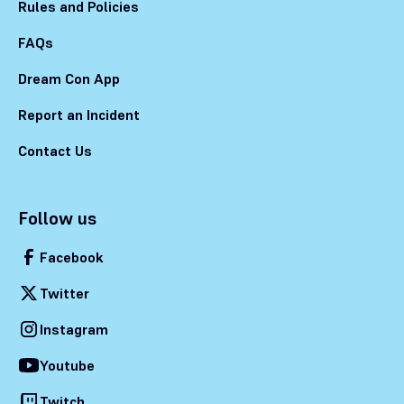
Rules and Policies
FAQs
Dream Con App
Report an Incident
Contact Us
Follow us
Facebook
Twitter
Instagram
Youtube
Twitch