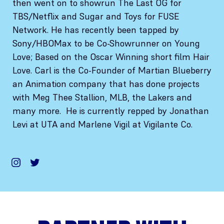
then went on to showrun The Last OG for
TBS/Netflix and Sugar and Toys for FUSE
Network. He has recently been tapped by
Sony/HBOMax to be Co-Showrunner on Young
Love; Based on the Oscar Winning short film Hair
Love. Carl is the Co-Founder of Martian Blueberry
an Animation company that has done projects
with Meg Thee Stallion, MLB, the Lakers and
many more. He is currently repped by Jonathan
Levi at UTA and Marlene Vigil at Vigilante Co.