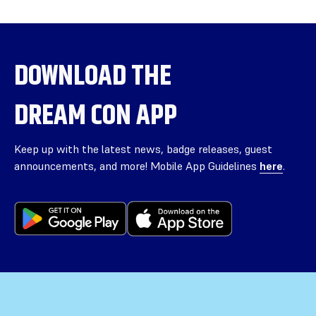
DOWNLOAD THE
DREAM CON APP
Keep up with the latest news, badge releases, guest
announcements, and more! Mobile App Guidelines
here
.