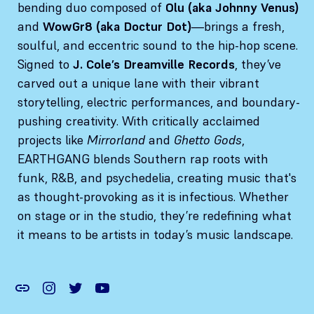
bending duo composed of
Olu (aka Johnny Venus)
and
WowGr8 (aka Doctur Dot)
—brings a fresh,
soulful, and eccentric sound to the hip-hop scene.
Signed to
J. Cole’s Dreamville Records
, they’ve
carved out a unique lane with their vibrant
storytelling, electric performances, and boundary-
pushing creativity. With critically acclaimed
projects like
Mirrorland
and
Ghetto Gods
,
EARTHGANG blends Southern rap roots with
funk, R&B, and psychedelia, creating music that's
as thought-provoking as it is infectious. Whether
on stage or in the studio, they’re redefining what
it means to be artists in today’s music landscape.