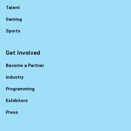
Talent
Gaming
Sports
Get Involved
Become a Partner
Industry
Programming
Exhibitors
Press