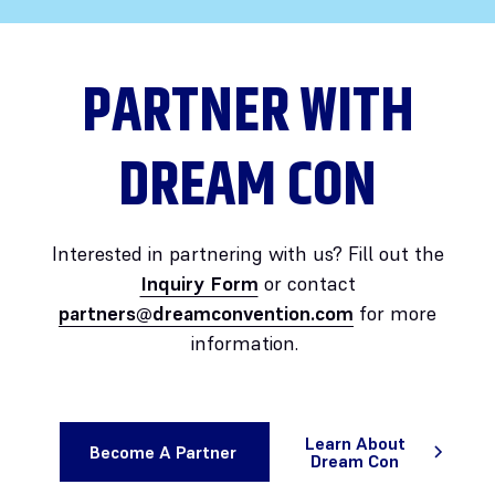
PARTNER WITH
DREAM CON
Interested in partnering with us? Fill out the
Inquiry Form
or contact
partners@dreamconvention.com
for more
information.
Learn About
Become A Partner
Dream Con