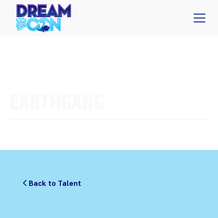
EARTHGANG
Back to Talent