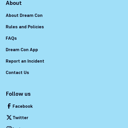
About
About Dream Con
Rules and Policies
FAQs
Dream Con App
Report an Incident
Contact Us
Follow us
Facebook
Twitter