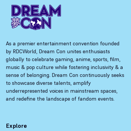
As a premier entertainment convention founded
by RDCWorld, Dream Con unites enthusiasts
globally to celebrate gaming, anime, sports, film,
music & pop culture while fostering inclusivity & a
sense of belonging. Dream Con continuously seeks
to showcase diverse talents, amplify
underrepresented voices in mainstream spaces,
and redefine the landscape of fandom events.
Explore