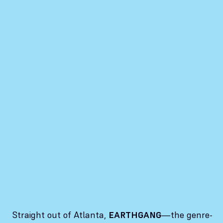
Straight out of Atlanta,
EARTHGANG
—the genre-