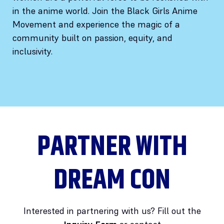
in the anime world. Join the Black Girls Anime
Movement and experience the magic of a
community built on passion, equity, and
inclusivity.
PARTNER WITH
DREAM CON
Interested in partnering with us? Fill out the