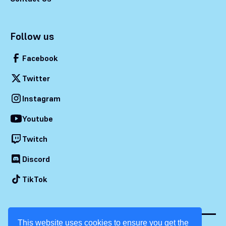
Follow us
Facebook
Twitter
Instagram
Youtube
Twitch
Discord
TikTok
This website uses cookies to ensure you get the