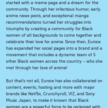
started with a meme page and a dream for the
community. Through her infectious humor, early
anime news posts, and exceptional manga
recommendations turned her struggles into
triumphs by creating a community for Black
women of all backgrounds to come together and
celebrate their love for anime. Since then, Eunice
has expanded her social pages into a brand and a
movement that includes a dynamic team of 5
other Black women across the country – who she
met through her love of anime!
But that's not all, Eunice has also collaborated on
content, events, hosting and more with major
brands like Netflix, Crunchyroll, VIZ, and Sony
Music Japan, to make it known that Black
women are a powerful force to be reckoned with