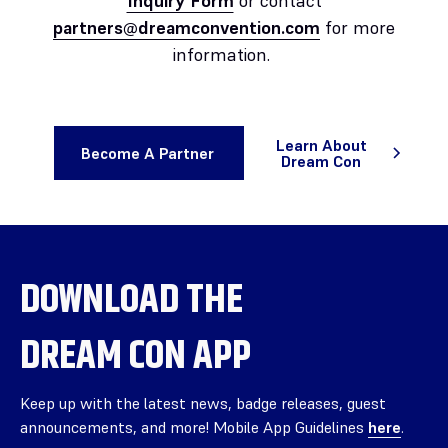
Inquiry Form
or contact
partners@dreamconvention.com
for more
information.
Learn About
Become A Partner
Dream Con
DOWNLOAD THE
DREAM CON APP
Keep up with the latest news, badge releases, guest
announcements, and more! Mobile App Guidelines
here
.