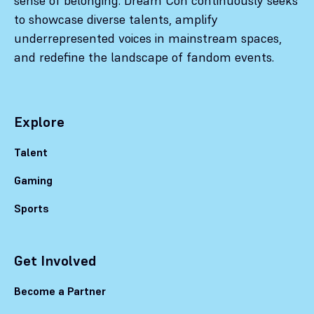
sense of belonging. Dream Con continuously seeks
to showcase diverse talents, amplify
underrepresented voices in mainstream spaces,
and redefine the landscape of fandom events.
Explore
Talent
Gaming
Sports
Get Involved
Become a Partner