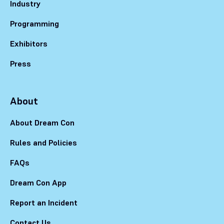
Industry
Programming
Exhibitors
Press
About
About Dream Con
Rules and Policies
FAQs
Dream Con App
Report an Incident
Contact Us