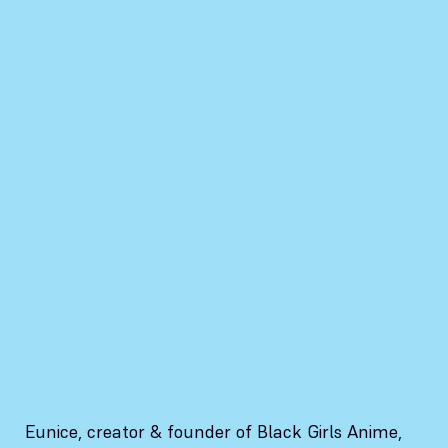
Eunice, creator & founder of Black Girls Anime,