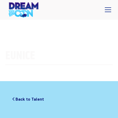
EUNICE
Back to Talent