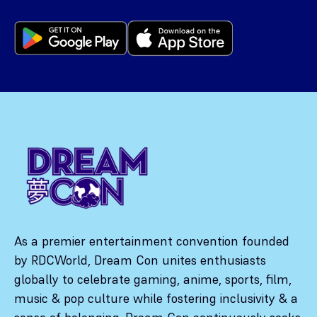
As a premier entertainment convention founded
by RDCWorld, Dream Con unites enthusiasts
globally to celebrate gaming, anime, sports, film,
music & pop culture while fostering inclusivity & a