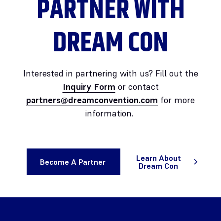
PARTNER WITH
DREAM CON
Interested in partnering with us? Fill out the
Inquiry Form
or contact
partners@dreamconvention.com
for more
information.
Learn About
Become A Partner
Dream Con