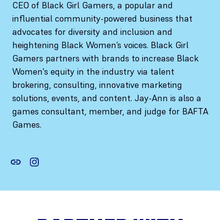
CEO of Black Girl Gamers, a popular and
influential community-powered business that
advocates for diversity and inclusion and
heightening Black Women’s voices. Black Girl
Gamers partners with brands to increase Black
Women's equity in the industry via talent
brokering, consulting, innovative marketing
solutions, events, and content. Jay-Ann is also a
games consultant, member, and judge for BAFTA
Games.