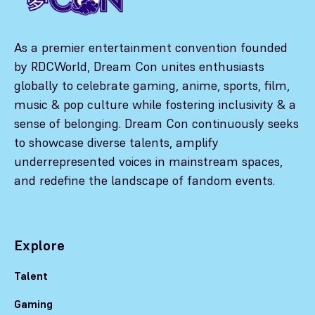
As a premier entertainment convention founded
by RDCWorld, Dream Con unites enthusiasts
globally to celebrate gaming, anime, sports, film,
music & pop culture while fostering inclusivity & a
sense of belonging. Dream Con continuously seeks
to showcase diverse talents, amplify
underrepresented voices in mainstream spaces,
and redefine the landscape of fandom events.
Explore
Talent
Gaming