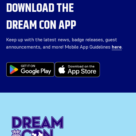
DOWNLOAD THE
DREAM CON APP
Keep up with the latest news, badge releases, guest
announcements, and more! Mobile App Guidelines
here
.