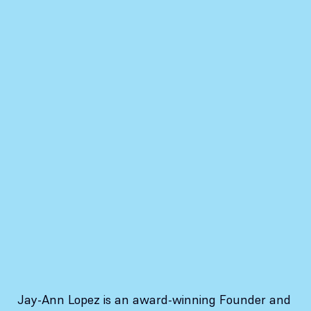
Jay-Ann Lopez is an award-winning Founder and