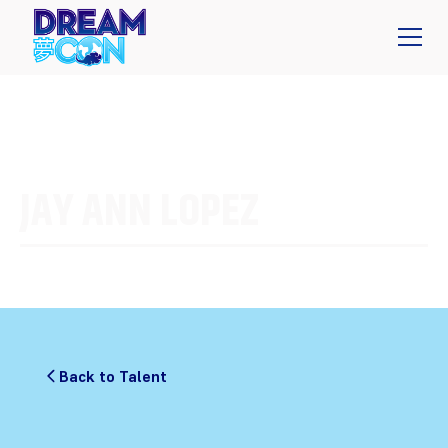
JAY ANN LOPEZ
Back to Talent