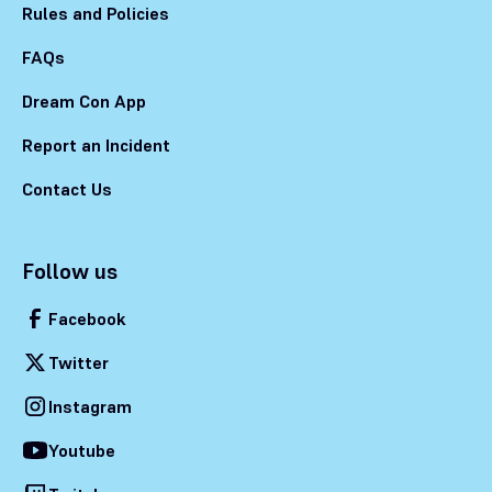
Rules and Policies
FAQs
Dream Con App
Report an Incident
Contact Us
Follow us
Facebook
Twitter
Instagram
Youtube