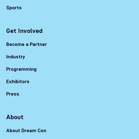
Sports
Get Involved
Become a Partner
Industry
Programming
Exhibitors
Press
About
About Dream Con