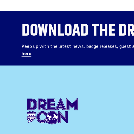
DOWNLOAD THE
DR
Keep up with the latest news, badge releases, guest
here
.