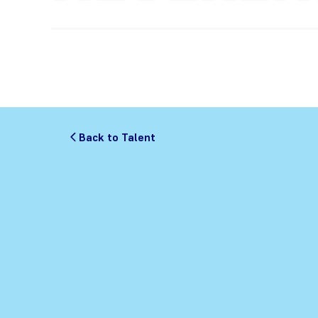
Back to Talent