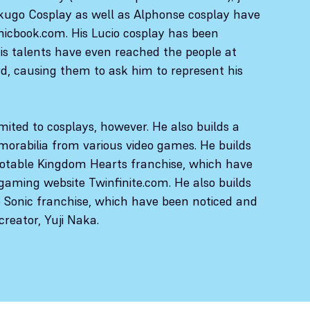
kugo Cosplay as well as Alphonse cosplay have
icbook.com. His Lucio cosplay has been
His talents have even reached the people at
d, causing them to ask him to represent his
imited to cosplays, however. He also builds a
orabilia from various video games. He builds
otable Kingdom Hearts franchise, which have
gaming website Twinfinite.com. He also builds
e Sonic franchise, which have been noticed and
creator, Yuji Naka.