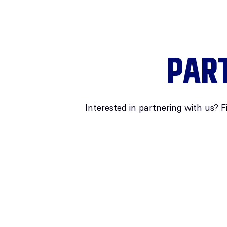
PAR
Interested in partnering with us? F