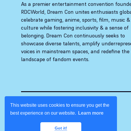
As a premier entertainment convention found
RDCWorld, Dream Con unites enthusiasts globa
celebrate gaming, anime, sports, film, music &
culture while fostering inclusivity & a sense of
belonging. Dream Con continuously seeks to
showcase diverse talents, amplify underrepre
voices in mainstream spaces, and redefine the
landscape of fandom events.
This website uses cookies to ensure you get the
best experience on our website.
Learn more
© 2026 Dream Con. All rights reserved.
Got it!