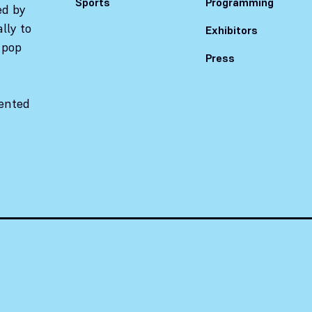
Sports
Programming
ed by
lly to
Exhibitors
 pop
Press
sented