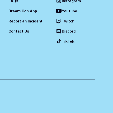
FAQs
Instagram
Dream Con App
Youtube
Report an Incident
Twitch
Contact Us
Discord
TikTok