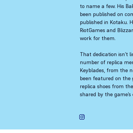
to name a few. His Ba
been published on com
published in Kotaku. 
RiotGames and Blizzar
work for them.
That dedication isn’t l
number of replica mem
Keyblades, from the n
been featured on the 
replica shoes from th
shared by the game’s 