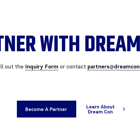
TNER WITH DREAM
ill out the
Inquiry Form
or contact
partners@dreamcon
Learn About
Become A Partner
Dream Con