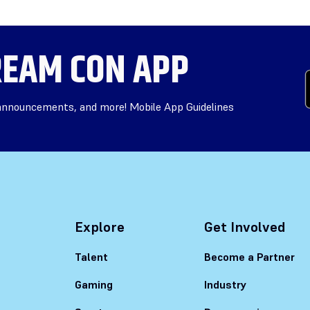
EAM CON APP
 announcements, and more! Mobile App Guidelines
Explore
Get Involved
Talent
Become a Partner
Gaming
Industry