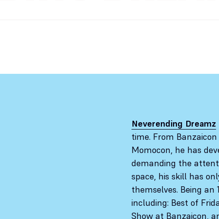
Neverending Dreamz
time. From Banzaicon
Momocon, he has deve
demanding the attentio
space, his skill has o
themselves. Being an 
including: Best of Fri
Show at Banzaicon, and