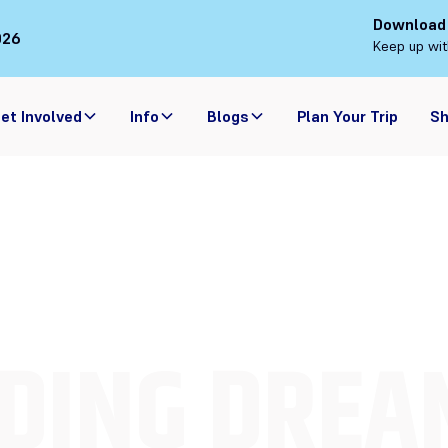
Download
026
Keep up wit
et Involved
Info
Blogs
Plan Your Trip
S
DING DREA