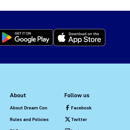
About
Follow us
About Dream Con
Facebook
Rules and Policies
Twitter