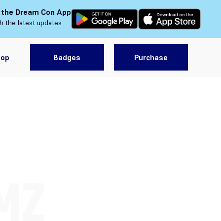
 the Dream Con App
h the latest updates
hop
Badges
Purchase
MZ