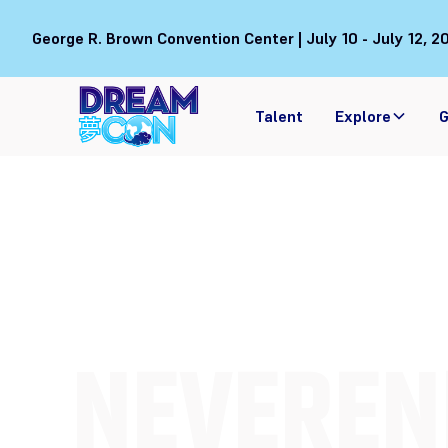
George R. Brown Convention Center | July 10 - July 12, 2
Talent
Explore
G
NEVEREN