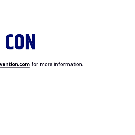
 CON
vention.com
for more information.