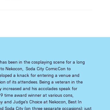
has been in the cosplaying scene for a long
 to Nekocon, Soda City ComicCon to
loped a knack for entering a venue and
n of its attendees. Being a veteran in the
nly increased and his accolades speak for
19 time award winner at various cons,
day and Judge's Choice at Nekocon, Best In
 Soda City (on three separate occasions); just