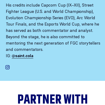
His credits include Capcom Cup (IX–XII), Street
Fighter League (U.S. and World Championship),
Evolution Championship Series (EVO), Arc World
Tour Finals, and the Esports World Cup, where he
has served as both commentator and analyst.
Beyond the stage, he is also committed to
mentoring the next generation of FGC storytellers
and commentators.
IG:
@saint.cola
PARTNER WITH