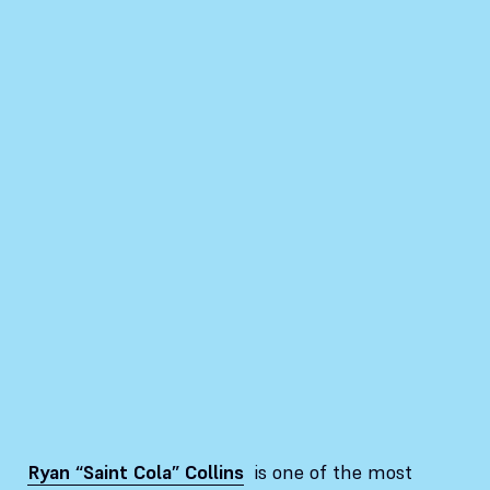
Ryan “Saint Cola” Collins
is one of the most