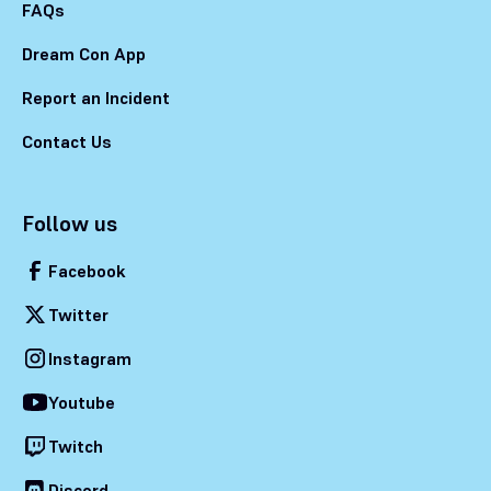
FAQs
Dream Con App
Report an Incident
Contact Us
Follow us
Facebook
Twitter
Instagram
Youtube
Twitch
Discord