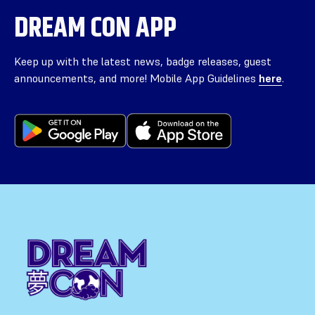
DREAM CON APP
Keep up with the latest news, badge releases, guest
announcements, and more! Mobile App Guidelines
here
.