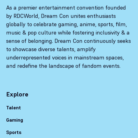
As a premier entertainment convention founded
by RDCWorld, Dream Con unites enthusiasts
globally to celebrate gaming, anime, sports, film,
music & pop culture while fostering inclusivity & a
sense of belonging. Dream Con continuously seeks
to showcase diverse talents, amplify
underrepresented voices in mainstream spaces,
and redefine the landscape of fandom events.
Explore
Talent
Gaming
Sports