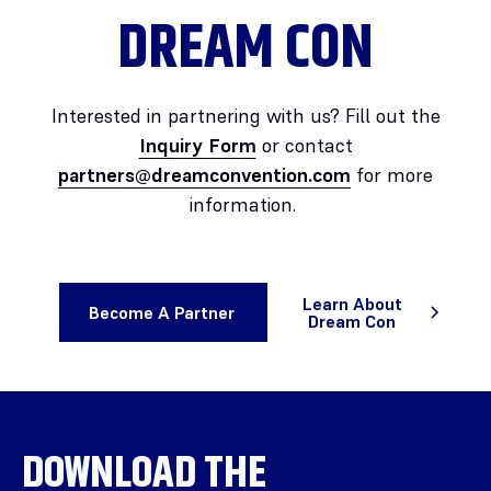
DREAM CON
Interested in partnering with us? Fill out the
Inquiry Form
or contact
partners@dreamconvention.com
for more
information.
Learn About
Become A Partner
Dream Con
DOWNLOAD THE