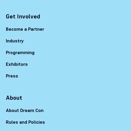
Get Involved
Become a Partner
Industry
Programming
Exhibitors
Press
About
About Dream Con
Rules and Policies