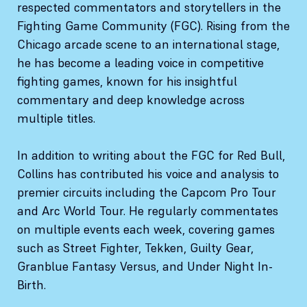
respected commentators and storytellers in the
Fighting Game Community (FGC). Rising from the
Chicago arcade scene to an international stage,
he has become a leading voice in competitive
fighting games, known for his insightful
commentary and deep knowledge across
multiple titles.
In addition to writing about the FGC for Red Bull,
Collins has contributed his voice and analysis to
premier circuits including the Capcom Pro Tour
and Arc World Tour. He regularly commentates
on multiple events each week, covering games
such as Street Fighter, Tekken, Guilty Gear,
Granblue Fantasy Versus, and Under Night In-
Birth.