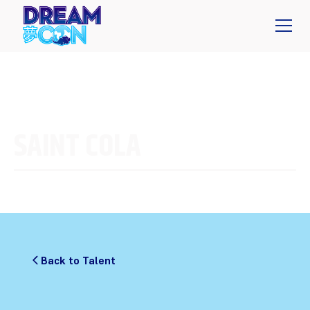
SAINT COLA
Back to Talent