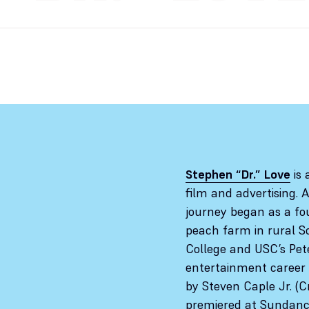
Stephen “Dr.” Love
is 
film and advertising. 
journey began as a fo
peach farm in rural S
College and USC’s Pet
entertainment career 
by Steven Caple Jr. (C
premiered at Sundance