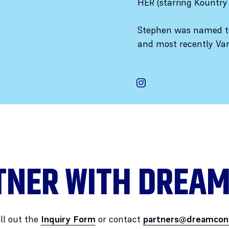
HER (starring Kountr
Stephen was named to
and most recently Vari
TNER WITH DREAM
ill out the
Inquiry Form
or contact
partners@dreamcon