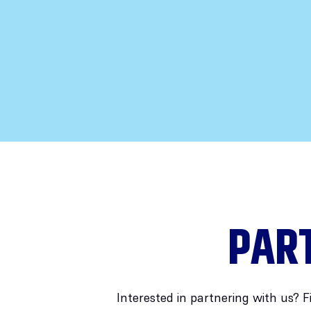
PAR
Interested in partnering with us? F