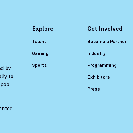
Explore
Get Involved
Talent
Become a Partner
Gaming
Industry
Sports
Programming
ed by
lly to
Exhibitors
 pop
Press
sented