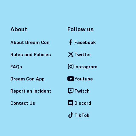
About
Follow us
About Dream Con
Facebook
Rules and Policies
Twitter
FAQs
Instagram
Dream Con App
Youtube
Report an Incident
Twitch
Contact Us
Discord
TikTok