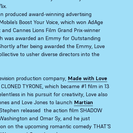
lix.
en produced award-winning advertising
obile’s Boost Your Voice, which won AdAge
 and Cannes Lions Film Grand Prix-winner
ich was awarded an Emmy for Outstanding
Shortly after being awarded the Emmy, Love
llective to usher diverse directors into the
levision production company,
Made with Love
Y CLONED TYRONE, which became #1 film in 13
lentless in his pursuit for creativity, Love also
Jones and Love Jones to launch
Martian
 Stephen released the action film SHADOW
 Washington and Omar Sy, and he just
ion on the upcoming romantic comedy THAT’S