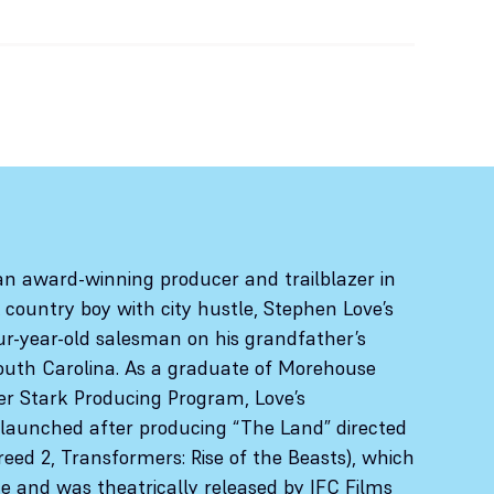
an award-winning producer and trailblazer in
A country boy with city hustle, Stephen Love’s
ur-year-old salesman on his grandfather’s
outh Carolina. As a graduate of Morehouse
er Stark Producing Program, Love’s
launched after producing “The Land” directed
reed 2, Transformers: Rise of the Beasts), which
 and was theatrically released by IFC Films