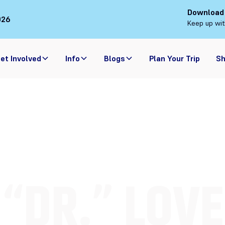
Download
026
Keep up wit
et Involved
Info
Blogs
Plan Your Trip
S
“DR.” LOVE