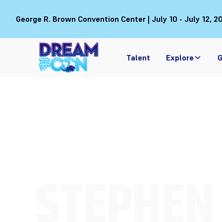
George R. Brown Convention Center | July 10 - July 12, 2
Talent
Explore
G
STEPHEN 