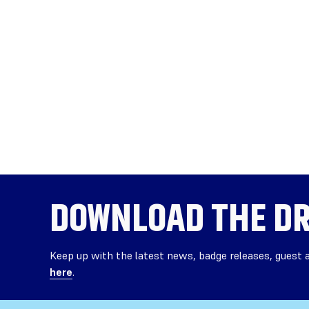
DOWNLOAD THE
DR
Keep up with the latest news, badge releases, guest
here
.