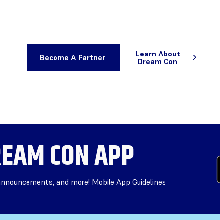
Learn About
Become A Partner
Dream Con
EAM CON APP
 announcements, and more! Mobile App Guidelines