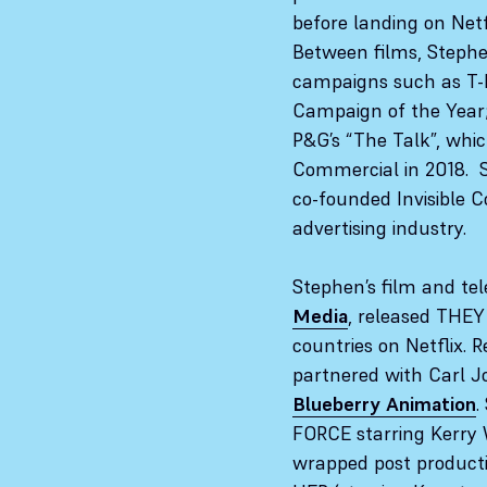
before landing on Netf
Between films, Steph
campaigns such as T-M
Campaign of the Year;
P&G’s “The Talk”, wh
Commercial in 2018. 
co-founded Invisible Co
advertising industry.
Stephen’s film and te
Media
, released THE
countries on Netflix. Re
partnered with Carl 
Blueberry Animation
.
FORCE starring Kerry
wrapped post product