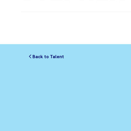
Back to Talent