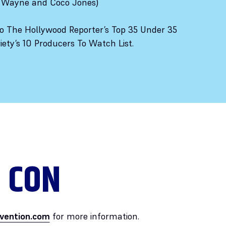
y Wayne and Coco Jones)
 The Hollywood Reporter’s Top 35 Under 35
ety’s 10 Producers To Watch List.
 CON
vention.com
for more information.