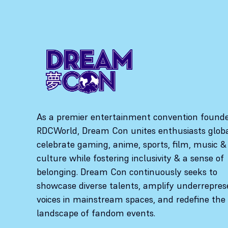
As a premier entertainment convention found
RDCWorld, Dream Con unites enthusiasts globa
celebrate gaming, anime, sports, film, music &
culture while fostering inclusivity & a sense of
belonging. Dream Con continuously seeks to
showcase diverse talents, amplify underrepre
voices in mainstream spaces, and redefine the
landscape of fandom events.