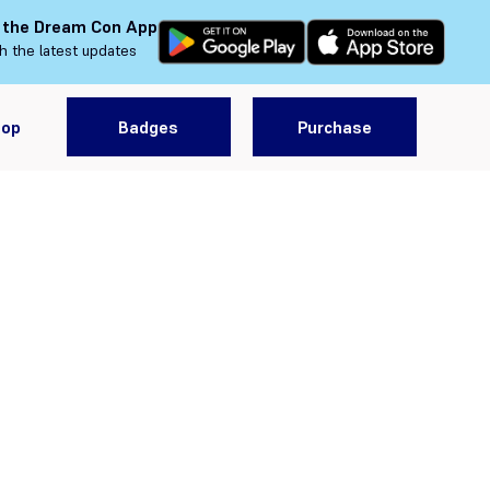
 the Dream Con App
h the latest updates
hop
Badges
Purchase