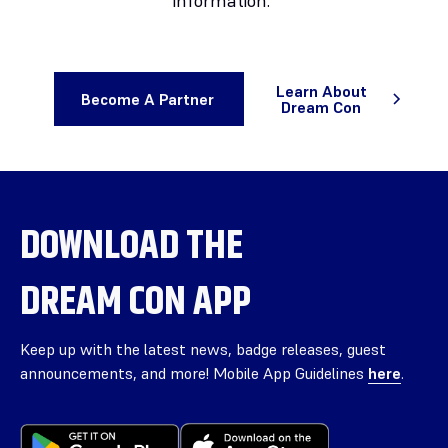
information.
Learn About
Become A Partner
Dream Con
DOWNLOAD THE
DREAM CON APP
Keep up with the latest news, badge releases, guest
announcements, and more! Mobile App Guidelines
here
.