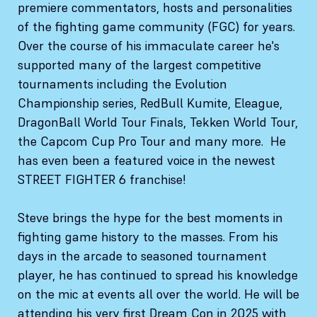
premiere commentators, hosts and personalities
of the fighting game community (FGC) for years.
Over the course of his immaculate career he's
supported many of the largest competitive
tournaments including the Evolution
Championship series, RedBull Kumite, Eleague,
DragonBall World Tour Finals, Tekken World Tour,
the Capcom Cup Pro Tour and many more. He
has even been a featured voice in the newest
STREET FIGHTER 6 franchise!
Steve brings the hype for the best moments in
fighting game history to the masses. From his
days in the arcade to seasoned tournament
player, he has continued to spread his knowledge
on the mic at events all over the world. He will be
attending his very first Dream Con in 2025 with