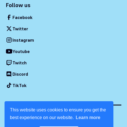
Follow us
Facebook
Twitter
Instagram
Youtube
Twitch
Discord
TikTok
This website uses cookies to ensure you get the
best experience on our website.
Learn more
© 2026 Dream Con. All rights reserved.