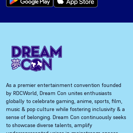
As a premier entertainment convention founded
by RDCWorld, Dream Con unites enthusiasts
globally to celebrate gaming, anime, sports, film,
music & pop culture while fostering inclusivity & a
sense of belonging. Dream Con continuously seeks
to showcase diverse talents, amplify