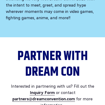
the intent to meet, greet, and spread hype
wherever moments may come in video games,
fighting games, anime, and more!!
PARTNER WITH
DREAM CON
Interested in partnering with us? Fill out the
Inquiry Form
or contact
partners@dreamconvention.com
for more