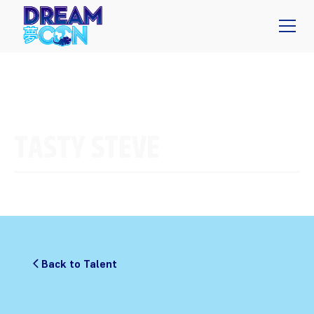
TASTY STEVE
Back to Talent