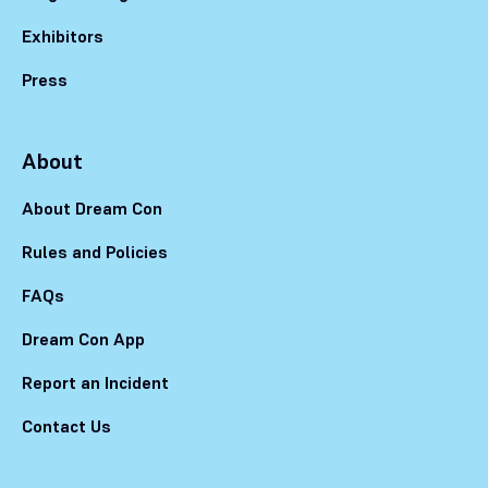
Exhibitors
Press
About
About Dream Con
Rules and Policies
FAQs
Dream Con App
Report an Incident
Contact Us