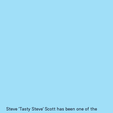
Steve 'Tasty Steve' Scott has been one of the