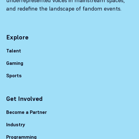
underrepresented voices in mainstream spaces,
and redefine the landscape of fandom events.
Explore
Talent
Gaming
Sports
Get Involved
Become a Partner
Industry
Programming