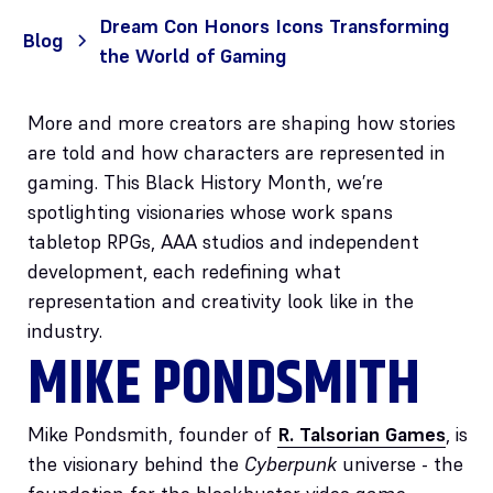
Dream Con Honors Icons Transforming
Blog
the World of Gaming
More and more creators are shaping how stories
are told and how characters are represented in
gaming. This Black History Month, we’re
spotlighting visionaries whose work spans
tabletop RPGs, AAA studios and independent
development, each redefining what
representation and creativity look like in the
industry.
MIKE PONDSMITH
Mike Pondsmith, founder of
R. Talsorian Games
, is
the visionary behind the
Cyberpunk
universe - the