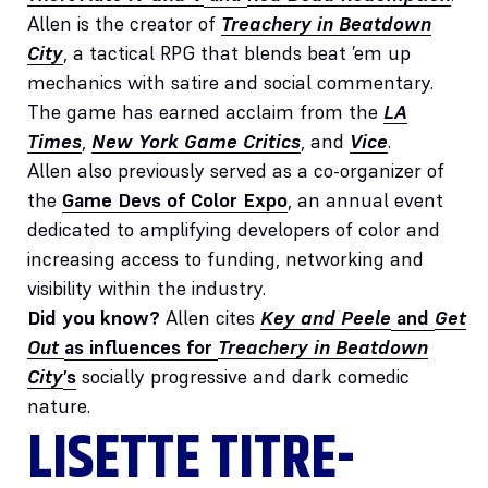
Allen is the creator of
Treachery in Beatdown
City
, a tactical RPG that blends beat ’em up
mechanics with satire and social commentary.
The game has earned acclaim from the
LA
Times
,
New York Game Critics
, and
Vice
.
Allen also previously served as a co-organizer of
the
Game Devs of Color Expo
, an annual event
dedicated to amplifying developers of color and
increasing access to funding, networking and
visibility within the industry.
Did you know?
Allen cites
Key and Peele
and
Get
Out
as influences for
Treachery in Beatdown
City
’s
socially progressive and dark comedic
nature.
LISETTE TITRE-