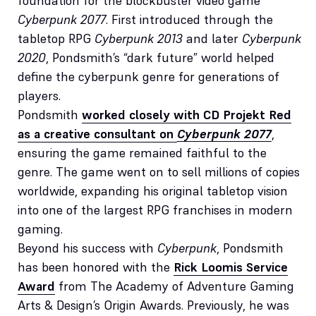
foundation for the blockbuster video game
Cyberpunk 2077
. First introduced through the
tabletop RPG
Cyberpunk 2013
and later
Cyberpunk
2020
, Pondsmith’s “dark future” world helped
define the cyberpunk genre for generations of
players.
Pondsmith
worked closely with CD Projekt Red
as a creative consultant on
Cyberpunk 2077
,
ensuring the game remained faithful to the
genre. The game went on to sell millions of copies
worldwide, expanding his original tabletop vision
into one of the largest RPG franchises in modern
gaming.
Beyond his success with
Cyberpunk
, Pondsmith
has been honored with the
Rick Loomis Service
Award
from The Academy of Adventure Gaming
Arts & Design’s Origin Awards. Previously, he was