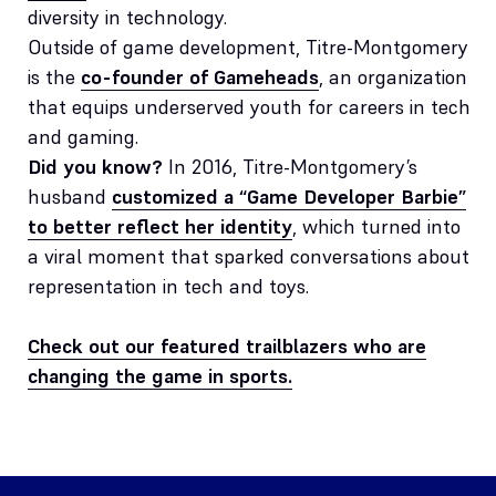
diversity in technology.
Outside of game development, Titre-Montgomery
is the
co-founder of Gameheads
, an organization
that equips underserved youth for careers in tech
and gaming.
Did you know?
In 2016, Titre-Montgomery’s
husband
customized a “Game Developer Barbie”
to better reflect her identity
, which turned into
a viral moment that sparked conversations about
representation in tech and toys.
Check out our featured trailblazers who are
changing the game in sports.