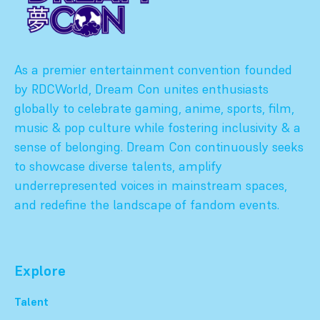
As a premier entertainment convention founded
by RDCWorld, Dream Con unites enthusiasts
globally to celebrate gaming, anime, sports, film,
music & pop culture while fostering inclusivity & a
sense of belonging. Dream Con continuously seeks
to showcase diverse talents, amplify
underrepresented voices in mainstream spaces,
and redefine the landscape of fandom events.
Explore
Talent