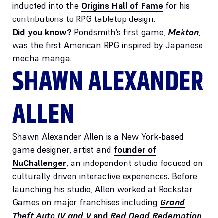
inducted into the
Origins Hall of Fame
for his
contributions to RPG tabletop design.
Did you know?
Pondsmith’s first game,
Mekton
,
was the first American RPG inspired by Japanese
mecha manga.
SHAWN ALEXANDER
ALLEN
Shawn Alexander Allen is a New York-based
game designer, artist and
founder of
NuChallenger
, an independent studio focused on
culturally driven interactive experiences. Before
launching his studio, Allen worked at Rockstar
Games on major franchises including
Grand
Theft Auto IV and V
and
Red Dead Redemption
.