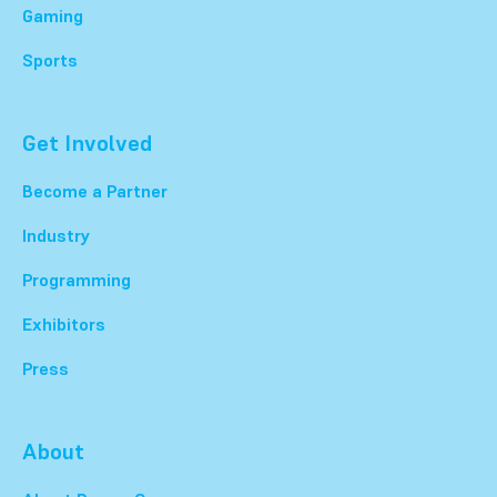
Gaming
Sports
Get Involved
Become a Partner
Industry
Programming
Exhibitors
Press
About