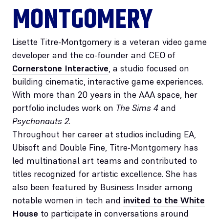
MONTGOMERY
Lisette Titre-Montgomery is a veteran video game
developer and the co-founder and CEO of
Cornerstone Interactive
, a studio focused on
building cinematic, interactive game experiences.
With more than 20 years in the AAA space, her
portfolio includes work on
The Sims 4
and
Psychonauts 2
.
Throughout her career at studios including EA,
Ubisoft and Double Fine, Titre-Montgomery has
led multinational art teams and contributed to
titles recognized for artistic excellence. She has
also been featured by Business Insider among
notable women in tech and
invited to the White
House
to participate in conversations around