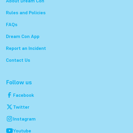
About Dream Con
Rules and Policies
FAQs
Dream Con App
Report an Incident
Contact Us
Follow us
Facebook
Twitter
Instagram
Youtube