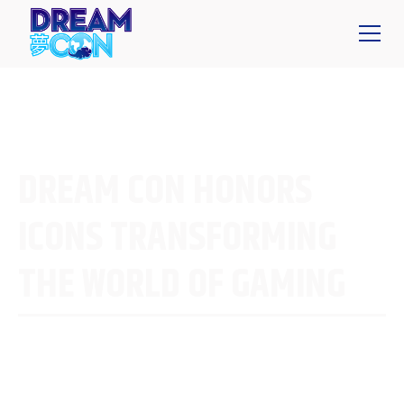
DREAM CON HONORS
ICONS TRANSFORMING
THE WORLD OF GAMING