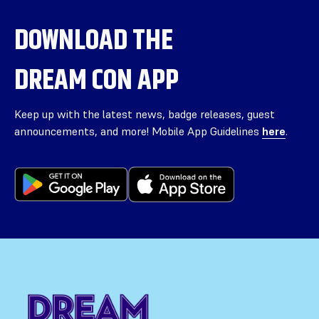
DOWNLOAD THE
DREAM CON APP
Keep up with the latest news, badge releases, guest
announcements, and more! Mobile App Guidelines
here
.