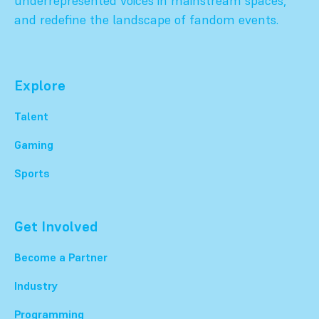
underrepresented voices in mainstream spaces,
and redefine the landscape of fandom events.
Explore
Talent
Gaming
Sports
Get Involved
Become a Partner
Industry
Programming