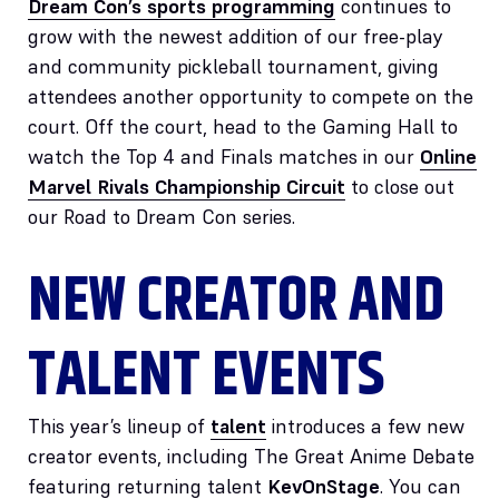
Dream Con’s sports programming
continues to
grow with the newest addition of our free-play
and community pickleball tournament, giving
attendees another opportunity to compete on the
court. Off the court, head to the Gaming Hall to
watch the Top 4 and Finals matches in our
Online
Marvel Rivals Championship Circuit
to close out
our Road to Dream Con series.
NEW CREATOR AND
TALENT EVENTS
This year’s lineup of
talent
introduces a few new
creator events, including The Great Anime Debate
featuring returning talent
KevOnStage
. You can