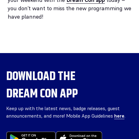
you don’t want to miss the new programming we
have planned!
DOWNLOAD THE
DREAM CON APP
Keep up with the latest news, badge releases, guest
announcements, and more! Mobile App Guidelines
here
.