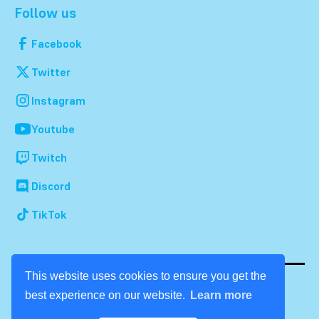
Follow us
Facebook
Twitter
Instagram
Youtube
Twitch
Discord
TikTok
This website uses cookies to ensure you get the
best experience on our website.
Learn more
© 2026 Dream Con. All rights reserved.