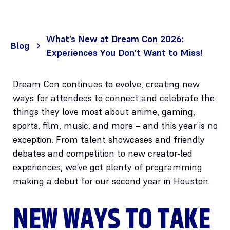
What’s New at Dream Con 2026:
Blog
Experiences You Don’t Want to Miss!
Dream Con continues to evolve, creating new
ways for attendees to connect and celebrate the
things they love most about anime, gaming,
sports, film, music, and more – and this year is no
exception. From talent showcases and friendly
debates and competition to new creator-led
experiences, we’ve got plenty of programming
making a debut for our second year in Houston.
NEW WAYS TO TAKE