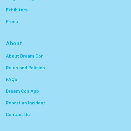
Exhibitors
Press
About
About Dream Con
Rules and Policies
FAQs
Dream Con App
Report an Incident
Contact Us