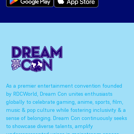
As a premier entertainment convention founded
by RDCWorld, Dream Con unites enthusiasts
globally to celebrate gaming, anime, sports, film,
music & pop culture while fostering inclusivity & a
sense of belonging. Dream Con continuously seeks
to showcase diverse talents, amplify