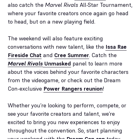
also catch the
Marvel Rivals
All-Star Tournament,
where your favorite creators once again go head
to head, but on a new playing field.
The weekend will also feature exciting
conversations with new talent, like the
Issa Rae
Fireside Chat
and
Cree Summer
. Catch the
Marvel Rivals
Unmasked
panel to learn more
about the voices behind your favorite characters
from the videogame, or check out the Dream
Con-exclusive
Power Rangers reunion
!
Whether you’re looking to perform, compete, or
see your favorite creators and talent, we’re
excited to bring you new experiences to enjoy
throughout the convention. So, start planning
your weekend with the
Dream Con app
today –