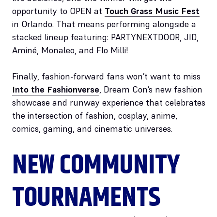
opportunity to OPEN at
Touch Grass Music Fest
in Orlando. That means performing alongside a
stacked lineup featuring: PARTYNEXTDOOR, JID,
Aminé, Monaleo, and Flo Milli!
Finally, fashion-forward fans won’t want to miss
Into the Fashionverse
, Dream Con’s new fashion
showcase and runway experience that celebrates
the intersection of fashion, cosplay, anime,
comics, gaming, and cinematic universes.
NEW COMMUNITY
TOURNAMENTS