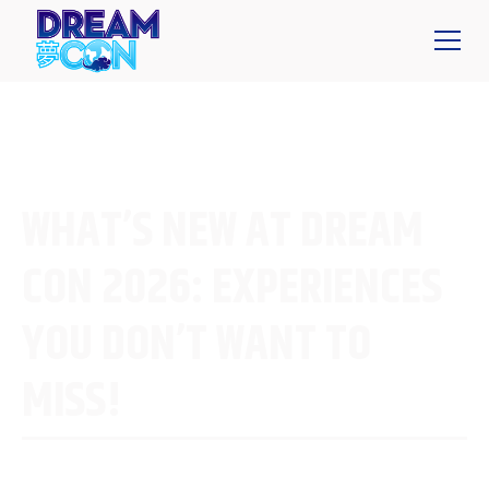
WHAT’S NEW AT DREAM
CON 2026: EXPERIENCES
YOU DON’T WANT TO
MISS!