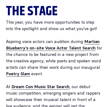
THE STAGE
This year, you have more opportunities to step
into the spotlight and show us what you've got!
Aspiring voice actors can audition during
Martian
Blueberry’s on-site Voice Actor Talent Search
for
the chance to be featured in a new project from
the creative agency, while poets and spoken word
artists can share their work during our inaugural
Poetry Slam
event.
At
Dream Con Music Star Search
, our debut
music competition, emerging singers and rappers
will showcase their musical talent in front of a
live audience, and the winner will get the