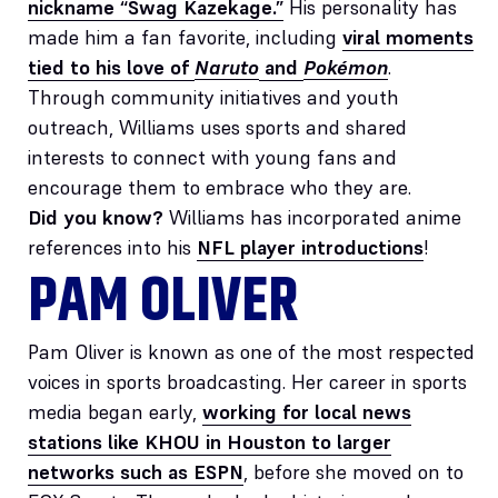
nickname “Swag Kazekage.”
His personality has
made him a fan favorite, including
viral moments
tied to his love of
Naruto
and
Pokémon
.
Through community initiatives and youth
outreach, Williams uses sports and shared
interests to connect with young fans and
encourage them to embrace who they are.
Did you know?
Williams has incorporated anime
references into his
NFL player introductions
!
PAM OLIVER
Pam Oliver is known as one of the most respected
voices in sports broadcasting. Her career in sports
media began early,
working for local news
stations like KHOU in Houston to larger
networks such as ESPN
, before she moved on to