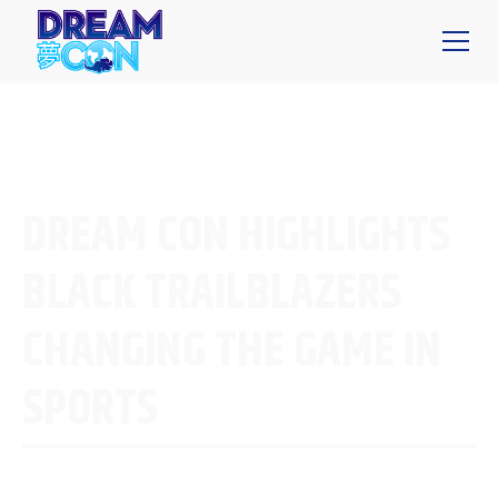
DREAM CON HIGHLIGHTS
BLACK TRAILBLAZERS
CHANGING THE GAME IN
SPORTS