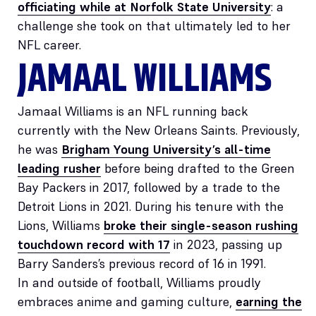
officiating while at Norfolk State University
: a
challenge she took on that ultimately led to her
NFL career.
JAMAAL WILLIAMS
Jamaal Williams is an NFL running back
currently with the New Orleans Saints. Previously,
he was
Brigham Young University’s all-time
leading rusher
before being drafted to the Green
Bay Packers in 2017, followed by a trade to the
Detroit Lions in 2021. During his tenure with the
Lions, Williams
broke their single-season rushing
touchdown record with 17
in 2023, passing up
Barry Sanders’s previous record of 16 in 1991.
In and outside of football, Williams proudly
embraces anime and gaming culture,
earning the