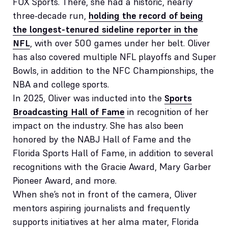
FOX Sports. There, she had a historic, nearly
three-decade run,
holding the record of being
the longest-tenured sideline reporter in the
NFL
, with over 500 games under her belt. Oliver
has also covered multiple NFL playoffs and Super
Bowls, in addition to the NFC Championships, the
NBA and college sports.
In 2025, Oliver was inducted into the
Sports
Broadcasting Hall of Fame
in recognition of her
impact on the industry. She has also been
honored by the NABJ Hall of Fame and the
Florida Sports Hall of Fame, in addition to several
recognitions with the Gracie Award, Mary Garber
Pioneer Award, and more.
When she’s not in front of the camera, Oliver
mentors aspiring journalists and frequently
supports initiatives at her alma mater, Florida