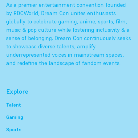
As a premier entertainment convention founded
by RDCWorld, Dream Con unites enthusiasts
globally to celebrate gaming, anime, sports, film,
music & pop culture while fostering inclusivity & a
sense of belonging. Dream Con continuously seeks
to showcase diverse talents, amplify
underrepresented voices in mainstream spaces,
and redefine the landscape of fandom events.
Explore
Talent
Gaming
Sports