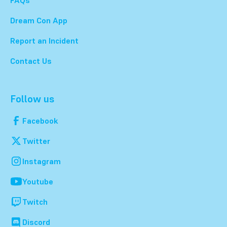
Dream Con App
Report an Incident
Contact Us
Follow us
Facebook
Twitter
Instagram
Youtube
Twitch
Discord