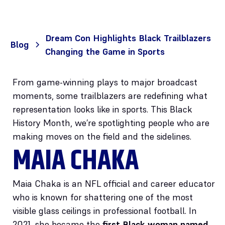
Dream Con Highlights Black Trailblazers
Blog
Changing the Game in Sports
From game-winning plays to major broadcast
moments, some trailblazers are redefining what
representation looks like in sports. This Black
History Month, we’re spotlighting people who are
making moves on the field and the sidelines.
MAIA CHAKA
Maia Chaka is an NFL official and career educator
who is known for shattering one of the most
visible glass ceilings in professional football. In
2021, she became the
first Black woman named