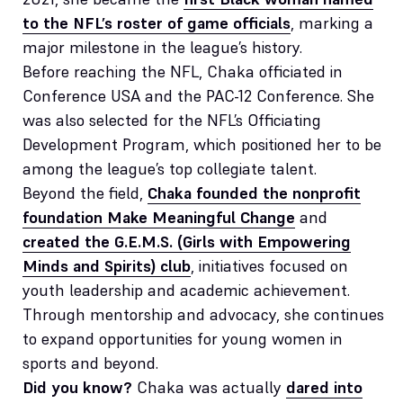
to the NFL’s roster of game officials
, marking a
major milestone in the league’s history.
Before reaching the NFL, Chaka officiated in
Conference USA and the PAC-12 Conference. She
was also selected for the NFL’s Officiating
Development Program, which positioned her to be
among the league’s top collegiate talent.
Beyond the field,
Chaka founded the nonprofit
foundation Make Meaningful Change
and
created the G.E.M.S. (Girls with Empowering
Minds and Spirits) club
, initiatives focused on
youth leadership and academic achievement.
Through mentorship and advocacy, she continues
to expand opportunities for young women in
sports and beyond.
Did you know?
Chaka was actually
dared into