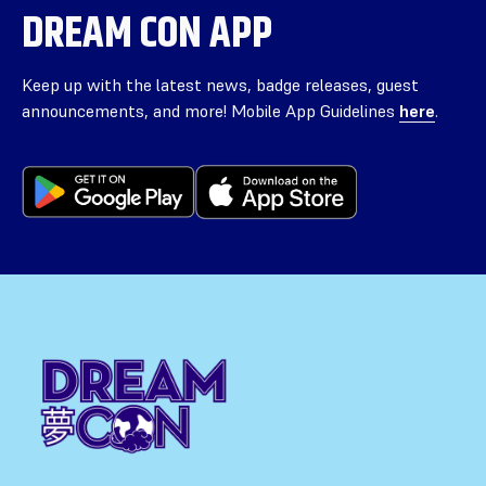
DREAM CON APP
Keep up with the latest news, badge releases, guest
announcements, and more! Mobile App Guidelines
here
.