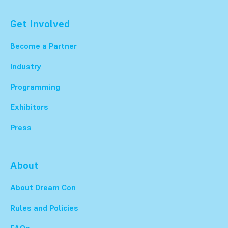
Get Involved
Become a Partner
Industry
Programming
Exhibitors
Press
About
About Dream Con
Rules and Policies
FAQs