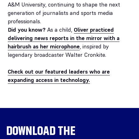
A&M University, continuing to shape the next
generation of journalists and sports media
professionals.
Did you know?
As a child,
Oliver practiced
delivering news reports in the mirror with a
hairbrush as her microphone
, inspired by
legendary broadcaster Walter Cronkite.
Check out our featured leaders who are
expanding access in technology.
DOWNLOAD THE