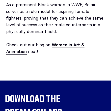
As a prominent Black woman in WWE, Belair
serves as a role model for aspiring female
fighters, proving that they can achieve the same
level of success as their male counterparts in a
physically dominant field.
Check out our blog on
Women in Art &
Animation
next!
DOWNLOAD THE