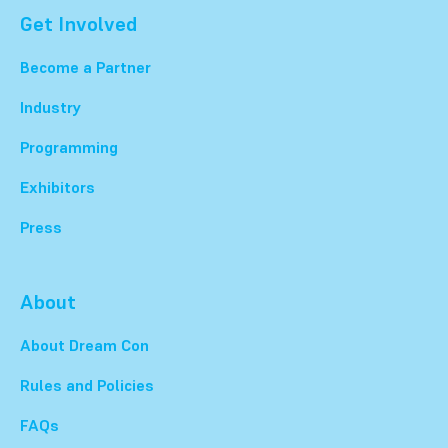
Get Involved
Become a Partner
Industry
Programming
Exhibitors
Press
About
About Dream Con
Rules and Policies
FAQs