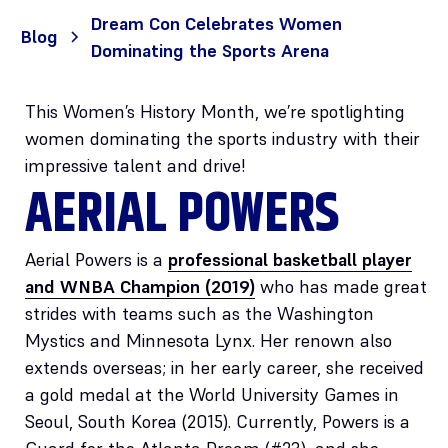
Dream Con Celebrates Women
Blog
Dominating the Sports Arena
This Women’s History Month, we’re spotlighting
women dominating the sports industry with their
impressive talent and drive!
AERIAL POWERS
Aerial Powers is a
professional basketball player
and WNBA Champion (2019)
who has made great
strides with teams such as the Washington
Mystics and Minnesota Lynx. Her renown also
extends overseas; in her early career, she received
a gold medal at the World University Games in
Seoul, South Korea (2015). Currently, Powers is a