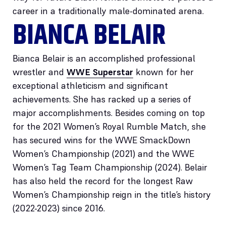
career in a traditionally male-dominated arena.
BIANCA BELAIR
Bianca Belair is an accomplished professional
wrestler and
WWE Superstar
known for her
exceptional athleticism and significant
achievements. She has racked up a series of
major accomplishments. Besides coming on top
for the 2021 Women’s Royal Rumble Match, she
has secured wins for the WWE SmackDown
Women’s Championship (2021) and the WWE
Women’s Tag Team Championship (2024). Belair
has also held the record for the longest Raw
Women’s Championship reign in the title’s history
(2022-2023) since 2016.