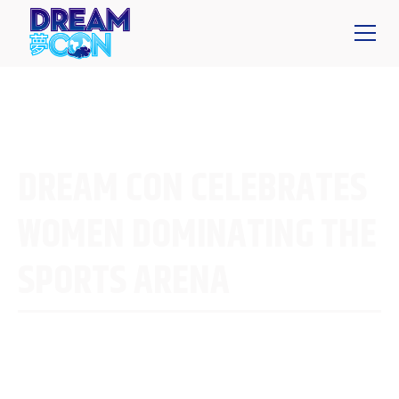
DREAM CON CELEBRATES
WOMEN DOMINATING THE
SPORTS ARENA