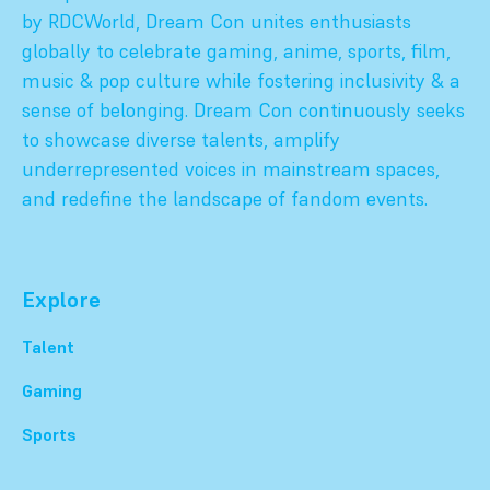
by RDCWorld, Dream Con unites enthusiasts
globally to celebrate gaming, anime, sports, film,
music & pop culture while fostering inclusivity & a
sense of belonging. Dream Con continuously seeks
to showcase diverse talents, amplify
underrepresented voices in mainstream spaces,
and redefine the landscape of fandom events.
Explore
Talent
Gaming
Sports