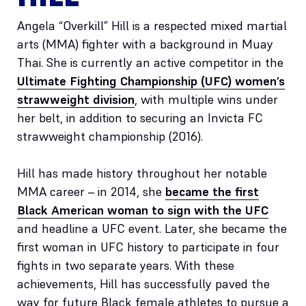
Angela “Overkill” Hill is a respected mixed martial
arts (MMA) fighter with a background in Muay
Thai. She is currently an active competitor in the
Ultimate Fighting Championship (UFC) women’s
strawweight division
, with multiple wins under
her belt, in addition to securing an Invicta FC
strawweight championship (2016).
Hill has made history throughout her notable
MMA career – in 2014, she
became the first
Black American woman to sign with the UFC
and headline a UFC event. Later, she became the
first woman in UFC history to participate in four
fights in two separate years. With these
achievements, Hill has successfully paved the
way for future Black female athletes to pursue a