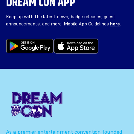
DREAM CON APP
Keep up with the latest news, badge releases, guest
announcements, and more! Mobile App Guidelines
here
.
As a premier entertainment convention founded