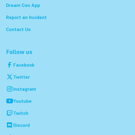
Dream Con App
Report an Incident
Contact Us
Follow us
Facebook
Twitter
Instagram
Youtube
Twitch
Discord