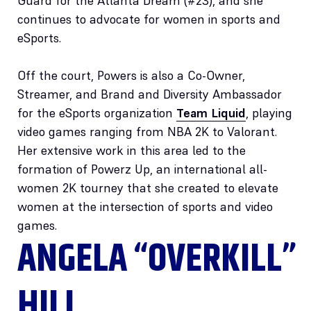
Guard for the Atlanta Dream (#23), and she
continues to advocate for women in sports and
eSports.
Off the court, Powers is also a Co-Owner,
Streamer, and Brand and Diversity Ambassador
for the eSports organization
Team Liquid
, playing
video games ranging from NBA 2K to Valorant.
Her extensive work in this area led to the
formation of Powerz Up, an international all-
women 2K tourney that she created to elevate
women at the intersection of sports and video
games.
ANGELA “OVERKILL”
HILL